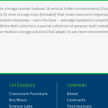
le storage cabinet features 16 vertical folder compartments [fold
op 16 clear storage trays [included] that make classroom organizat
d white melamine -- even the back -- and edge-banded to complete
 White Wall collection, a special collection of purpose-built indi
sive modular storage solution that adapts to any room environmen
CATEGORIES
COMPANY
Classroom Furniture
About
Art/Music
Contracts
Science Labs
Testimonials