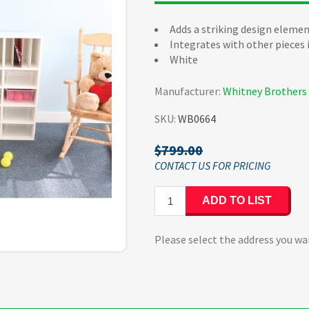
Adds a striking design elemen
Integrates with other pieces
White
Manufacturer:
Whitney Brothers
SKU:
WB0664
$799.00
ADD TO LIST
Please select the address you wa