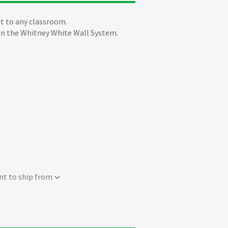
t to any classroom.
 in the Whitney White Wall System.
nt to ship from