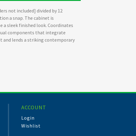
ers not included] divided by 12
ion a snap. The cabinet is
 a sleek finished look. Coordinates
vidual components that integrate
t and lends a striking contemporary
ACCOUNT
Login
Wishlist