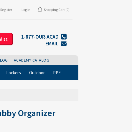
Register
Log in
Shopping Cart
(0)
1-877-OUR-ACAD
list
EMAIL
BLOG
ACADEMY CATALOG
Lockers
Outdoor
PPE
ubby Organizer