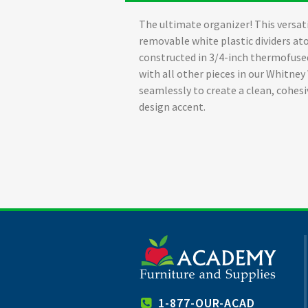
The ultimate organizer! This versati
removable white plastic dividers at
constructed in 3/4-inch thermofuse
with all other pieces in our Whitney
seamlessly to create a clean, cohe
design accent.
1-877-OUR-ACAD