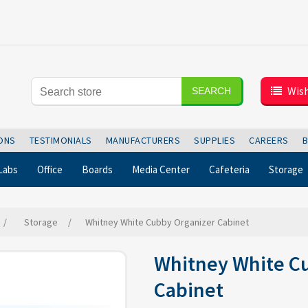
Wish
SEARCH
IONS
TESTIMONIALS
MANUFACTURERS
SUPPLIES
CAREERS
Labs
Office
Boards
Media Center
Cafeteria
Storage
/
Storage
/
Whitney White Cubby Organizer Cabinet
Whitney White C
Cabinet