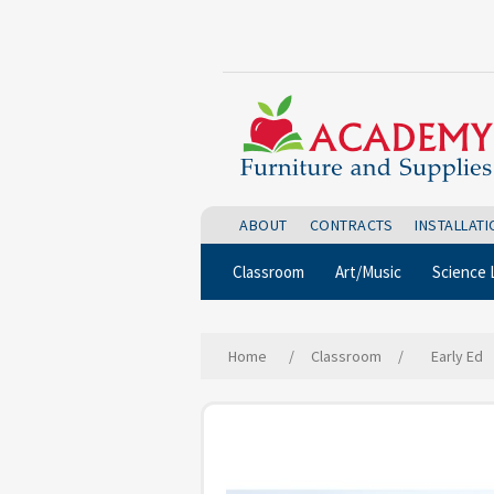
ABOUT
CONTRACTS
INSTALLAT
Classroom
Art/Music
Science 
Home
/
Classroom
/
Early Ed