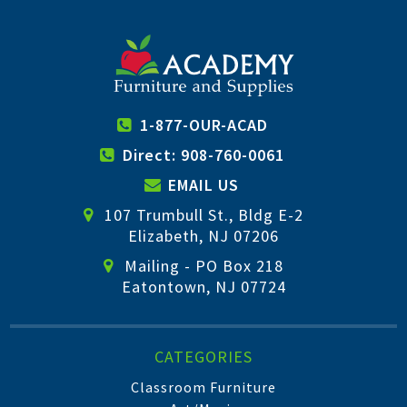
1-877-OUR-ACAD
Direct: 908-760-0061
EMAIL US
107 Trumbull St., Bldg E-2
Elizabeth, NJ 07206
Mailing - PO Box 218
Eatontown, NJ 07724
CATEGORIES
Classroom Furniture