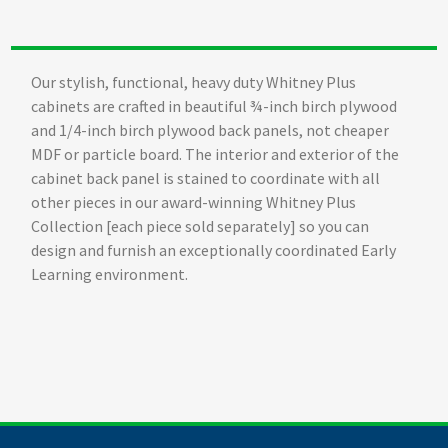
Our stylish, functional, heavy duty Whitney Plus
cabinets are crafted in beautiful ¾-inch birch plywood
and 1/4-inch birch plywood back panels, not cheaper
MDF or particle board. The interior and exterior of the
cabinet back panel is stained to coordinate with all
other pieces in our award-winning Whitney Plus
Collection [each piece sold separately] so you can
design and furnish an exceptionally coordinated Early
Learning environment.