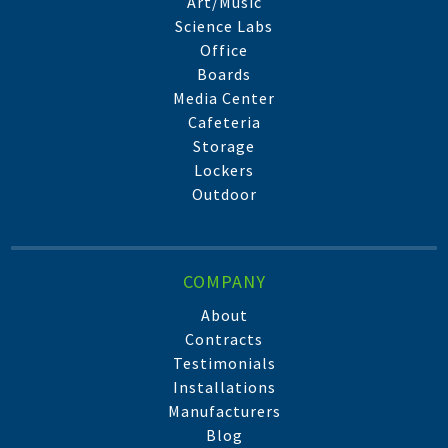
Art/Music
Science Labs
Office
Boards
Media Center
Cafeteria
Storage
Lockers
Outdoor
COMPANY
About
Contracts
Testimonials
Installations
Manufacturers
Blog