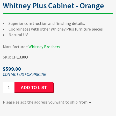
Whitney Plus Cabinet - Orange
Superior construction and finishing details.
Coordinates with other Whitney Plus furniture pieces
Natural UV
Manufacturer:
Whitney Brothers
SKU:
CH1330O
$599.00
ADD TO LIST
Please select the address you want to ship from