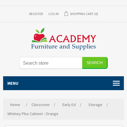
REGISTER
LOG IN
SHOPPING CART
(0)
SEARCH
MENU
Home
/
Classroom
/
Early Ed
/
Storage
/
Whitney Plus Cabinet - Orange