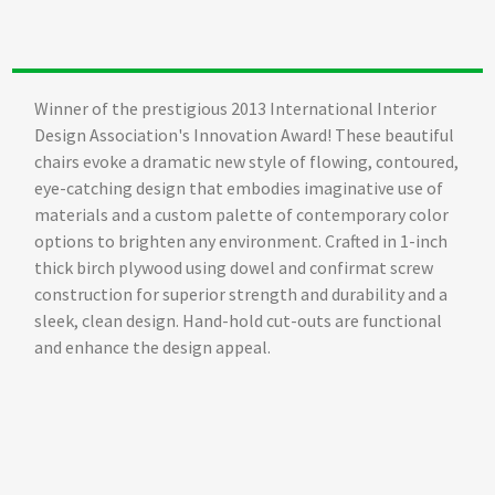
Winner of the prestigious 2013 International Interior
Design Association's Innovation Award! These beautiful
chairs evoke a dramatic new style of flowing, contoured,
eye-catching design that embodies imaginative use of
materials and a custom palette of contemporary color
options to brighten any environment. Crafted in 1-inch
thick birch plywood using dowel and confirmat screw
construction for superior strength and durability and a
sleek, clean design. Hand-hold cut-outs are functional
and enhance the design appeal.