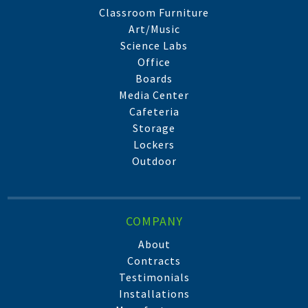
Classroom Furniture
Art/Music
Science Labs
Office
Boards
Media Center
Cafeteria
Storage
Lockers
Outdoor
COMPANY
About
Contracts
Testimonials
Installations