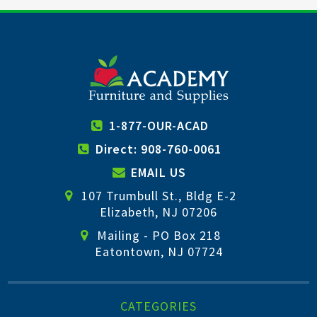
1-877-OUR-ACAD
Direct: 908-760-0061
EMAIL US
107 Trumbull St., Bldg E-2
Elizabeth, NJ 07206
Mailing - PO Box 218
Eatontown, NJ 07724
CATEGORIES