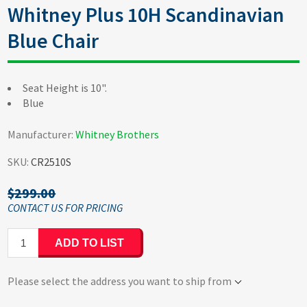
Whitney Plus 10H Scandinavian
Blue Chair
Seat Height is 10".
Blue
Manufacturer:
Whitney Brothers
SKU:
CR2510S
$299.00
ADD TO LIST
Please select the address you want to ship from