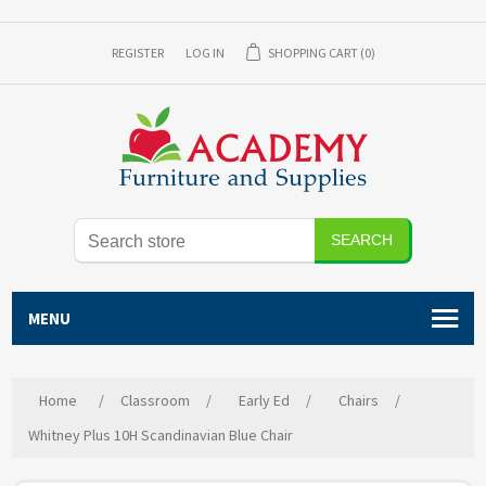
REGISTER
LOG IN
SHOPPING CART
(0)
SEARCH
MENU
Home
/
Classroom
/
Early Ed
/
Chairs
/
Whitney Plus 10H Scandinavian Blue Chair