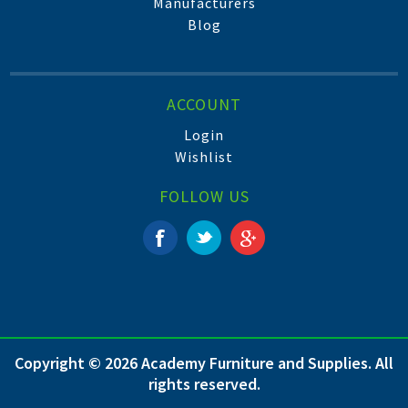
Manufacturers
Blog
ACCOUNT
Login
Wishlist
FOLLOW US
Copyright © 2026 Academy Furniture and Supplies. All
rights reserved.