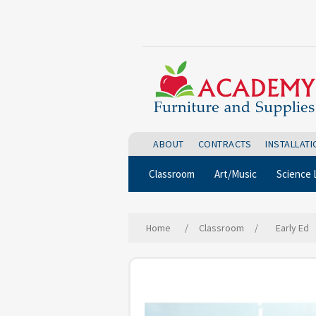
ABOUT
CONTRACTS
INSTALLAT
Classroom
Art/Music
Science 
Home
/
Classroom
/
Early Ed