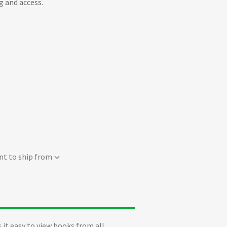
g and access.
nt to ship from
 it easy to view books from all