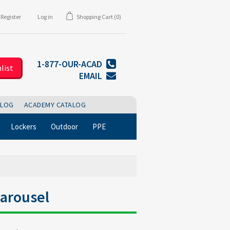
Register
Log in
Shopping Cart
(0)
1-877-OUR-ACAD
list
EMAIL
BLOG
ACADEMY CATALOG
Lockers
Outdoor
PPE
arousel