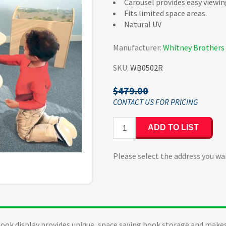
Carousel provides easy viewin
Fits limited space areas.
Natural UV
Manufacturer:
Whitney Brothers
SKU:
WB0502R
$479.00
ADD TO LIST
Please select the address you wa
book display provides unique, space saving book storage and makes