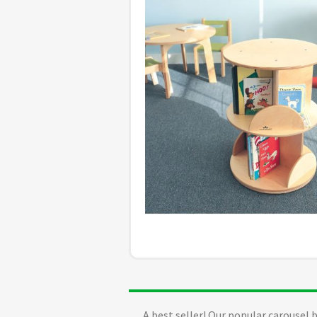
A best seller! Our popular carousel 