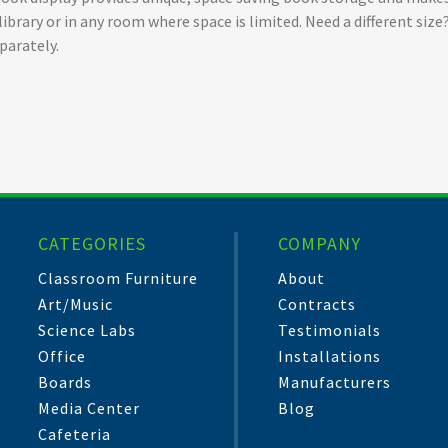
 a library or in any room where space is limited. Need a different s
parately.
CATEGORIES
COMPANY
Classroom Furniture
About
Art/Music
Contracts
Science Labs
Testimonials
Office
Installations
Boards
Manufacturers
Media Center
Blog
Cafeteria