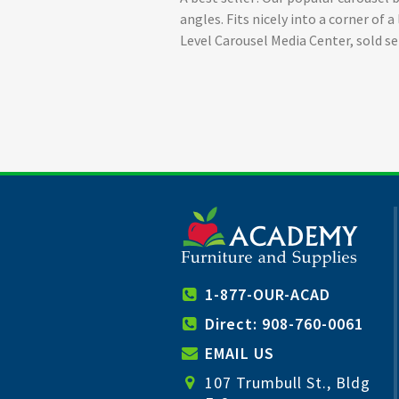
angles. Fits nicely into a corner of
Level Carousel Media Center, sold se
1-877-OUR-ACAD
Direct: 908-760-0061
EMAIL US
107 Trumbull St., Bldg