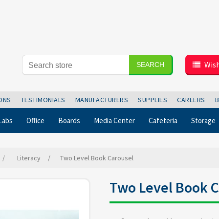
Wish
SEARCH
IONS
TESTIMONIALS
MANUFACTURERS
SUPPLIES
CAREERS
Labs
Office
Boards
Media Center
Cafeteria
Storage
/
Literacy
/
Two Level Book Carousel
Two Level Book C