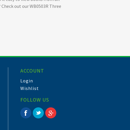
ize? Check out our WB0503R Three
ACCOUNT
Login
Wishlist
FOLLOW US