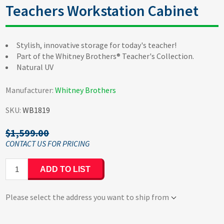
Teachers Workstation Cabinet
Stylish, innovative storage for today's teacher!
Part of the Whitney Brothers® Teacher's Collection.
Natural UV
Manufacturer:
Whitney Brothers
SKU:
WB1819
$1,599.00
ADD TO LIST
Please select the address you want to ship from