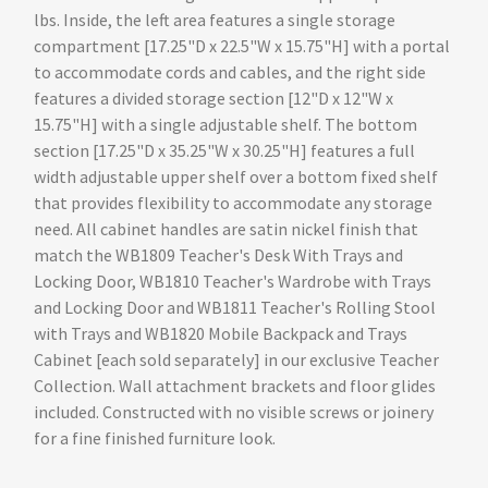
lbs. Inside, the left area features a single storage
compartment [17.25"D x 22.5"W x 15.75"H] with a portal
to accommodate cords and cables, and the right side
features a divided storage section [12"D x 12"W x
15.75"H] with a single adjustable shelf. The bottom
section [17.25"D x 35.25"W x 30.25"H] features a full
width adjustable upper shelf over a bottom fixed shelf
that provides flexibility to accommodate any storage
need. All cabinet handles are satin nickel finish that
match the WB1809 Teacher's Desk With Trays and
Locking Door, WB1810 Teacher's Wardrobe with Trays
and Locking Door and WB1811 Teacher's Rolling Stool
with Trays and WB1820 Mobile Backpack and Trays
Cabinet [each sold separately] in our exclusive Teacher
Collection. Wall attachment brackets and floor glides
included. Constructed with no visible screws or joinery
for a fine finished furniture look.