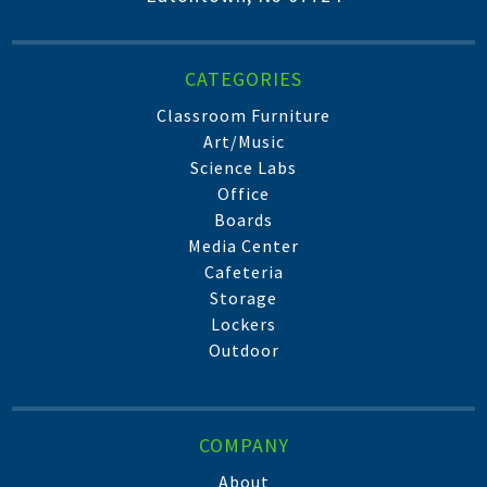
CATEGORIES
Classroom Furniture
Art/Music
Science Labs
Office
Boards
Media Center
Cafeteria
Storage
Lockers
Outdoor
COMPANY
About