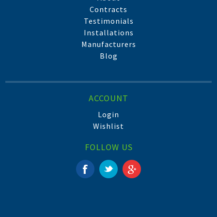
Contracts
Testimonials
Installations
Manufacturers
Blog
ACCOUNT
Login
Wishlist
FOLLOW US