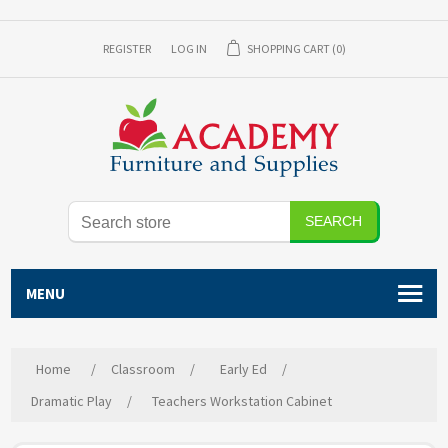
REGISTER
LOG IN
SHOPPING CART
(0)
SEARCH
MENU
Home
/
Classroom
/
Early Ed
/
Dramatic Play
/
Teachers Workstation Cabinet