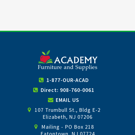
1-877-OUR-ACAD
Direct: 908-760-0061
EMAIL US
107 Trumbull St., Bldg E-2
Elizabeth, NJ 07206
Mailing - PO Box 218
Eatontown, NJ 07724