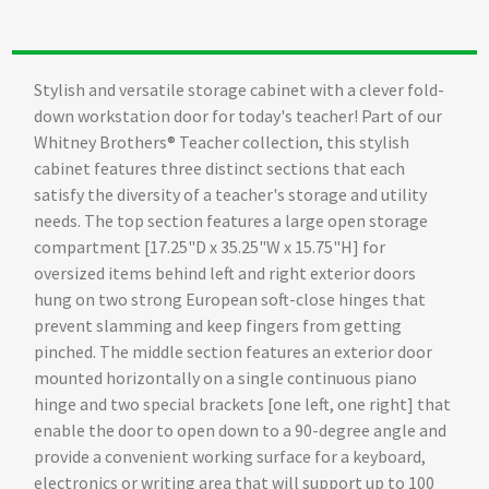
Stylish and versatile storage cabinet with a clever fold-
down workstation door for today's teacher! Part of our
Whitney Brothers® Teacher collection, this stylish
cabinet features three distinct sections that each
satisfy the diversity of a teacher's storage and utility
needs. The top section features a large open storage
compartment [17.25"D x 35.25"W x 15.75"H] for
oversized items behind left and right exterior doors
hung on two strong European soft-close hinges that
prevent slamming and keep fingers from getting
pinched. The middle section features an exterior door
mounted horizontally on a single continuous piano
hinge and two special brackets [one left, one right] that
enable the door to open down to a 90-degree angle and
provide a convenient working surface for a keyboard,
electronics or writing area that will support up to 100