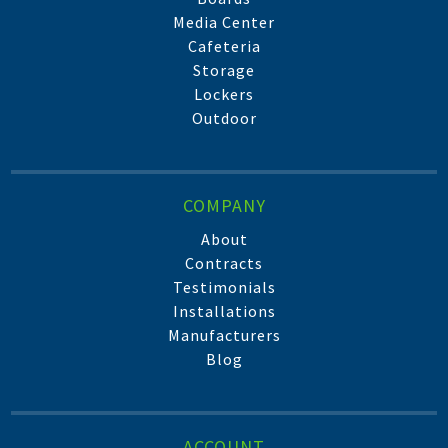
Media Center
Cafeteria
Storage
Lockers
Outdoor
COMPANY
About
Contracts
Testimonials
Installations
Manufacturers
Blog
ACCOUNT