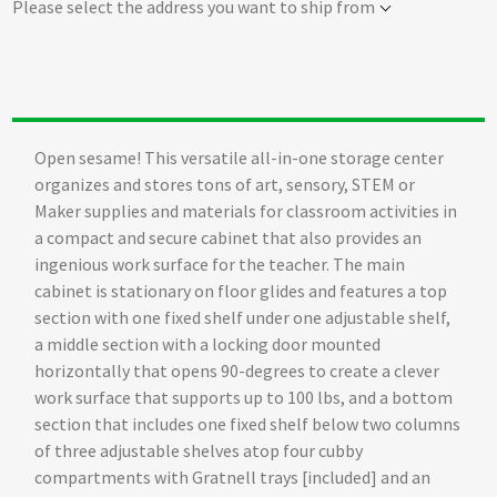
Please select the address you want to ship from
Open sesame! This versatile all-in-one storage center
organizes and stores tons of art, sensory, STEM or
Maker supplies and materials for classroom activities in
a compact and secure cabinet that also provides an
ingenious work surface for the teacher. The main
cabinet is stationary on floor glides and features a top
section with one fixed shelf under one adjustable shelf,
a middle section with a locking door mounted
horizontally that opens 90-degrees to create a clever
work surface that supports up to 100 lbs, and a bottom
section that includes one fixed shelf below two columns
of three adjustable shelves atop four cubby
compartments with Gratnell trays [included] and an