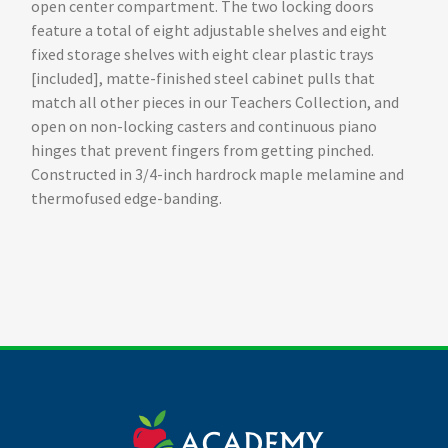
open center compartment. The two locking doors
feature a total of eight adjustable shelves and eight
fixed storage shelves with eight clear plastic trays
[included], matte-finished steel cabinet pulls that
match all other pieces in our Teachers Collection, and
open on non-locking casters and continuous piano
hinges that prevent fingers from getting pinched.
Constructed in 3/4-inch hardrock maple melamine and
thermofused edge-banding.