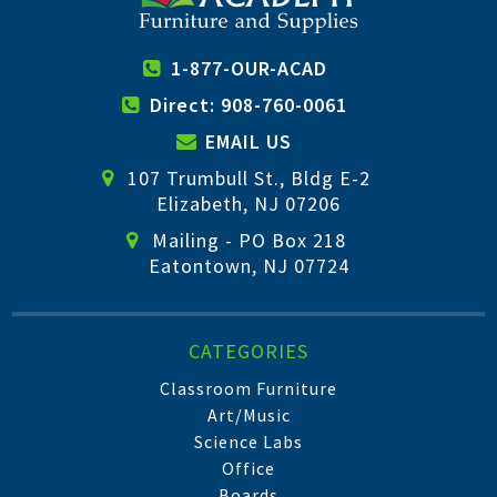
1-877-OUR-ACAD
Direct: 908-760-0061
EMAIL US
107 Trumbull St., Bldg E-2
Elizabeth, NJ 07206
Mailing - PO Box 218
Eatontown, NJ 07724
CATEGORIES
Classroom Furniture
Art/Music
Science Labs
Office
Boards