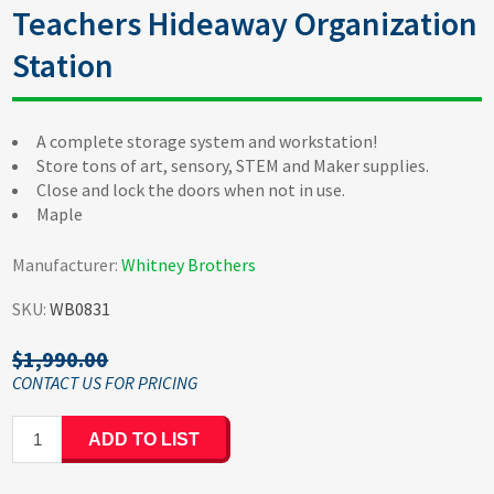
Teachers Hideaway Organization
Station
A complete storage system and workstation!
Store tons of art, sensory, STEM and Maker supplies.
Close and lock the doors when not in use.
Maple
Manufacturer:
Whitney Brothers
SKU:
WB0831
$1,990.00
ADD TO LIST