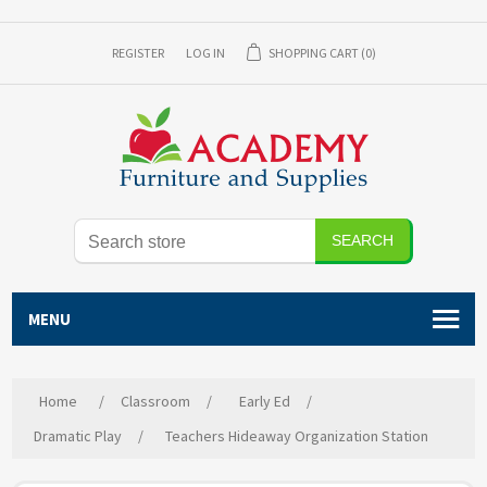
REGISTER
LOG IN
SHOPPING CART
(0)
SEARCH
MENU
Home
/
Classroom
/
Early Ed
/
Dramatic Play
/
Teachers Hideaway Organization Station