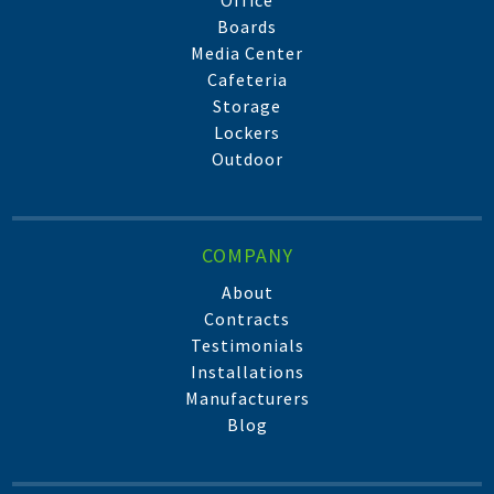
Office
Boards
Media Center
Cafeteria
Storage
Lockers
Outdoor
COMPANY
About
Contracts
Testimonials
Installations
Manufacturers
Blog