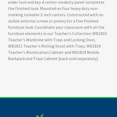
under lock and key. A center modesty panel completes
the finished look. Mounted on four heavy duty non-
marking lockable 2-inch casters. Constructed with no
visible external screws or joinery for a fine finished
furniture look. Coordinate your classroom with all the
furniture elements in our Teacher's Collection: WB1810
Teacher's Wardrobe with Trays and Locking Door,
WB1811 Teacher's Rolling Stool with Trays, WB1819
Teacher's Workstation Cabinet and WB1819 Mobile
Backpack and Trays Cabinet [each sold separately].