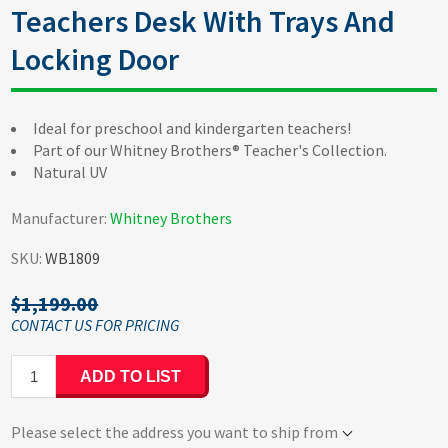
Teachers Desk With Trays And
Locking Door
Ideal for preschool and kindergarten teachers!
Part of our Whitney Brothers® Teacher's Collection.
Natural UV
Manufacturer:
Whitney Brothers
SKU:
WB1809
$1,199.00
ADD TO LIST
Please select the address you want to ship from