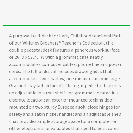
A purpose-built desk for Early Childhood teachers! Part
of our Whitney Brothers® Teacher's Collection, this
double pedestal desk features a generous work surface
of 26"D x 57.75"W with a grommet that neatly
accommodates computer cables, phone line and power
cords. The left pedestal includes drawer glides that
accommodate two shallow, one medium and one large
Gratnell tray [all included]. The right pedestal features
an adjustable internal shelf and grommet located in a
discrete location; an exterior mounted locking door
mounted on two sturdy European soft-close hinges for
safety and a satin nickel handle; and an adjustable shelf
that provides ample storage space for a computer or
other electronics or valuables that need to be secured