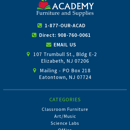
1-877-OUR-ACAD
Direct: 908-760-0061
EMAIL US
107 Trumbull St., Bldg E-2
Elizabeth, NJ 07206
Mailing - PO Box 218
Eatontown, NJ 07724
CATEGORIES
Classroom Furniture
Art/Music
Science Labs