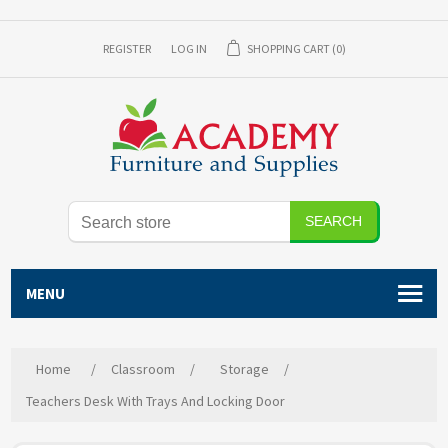
REGISTER
LOG IN
SHOPPING CART
(0)
SEARCH
MENU
Home
/
Classroom
/
Storage
/
Teachers Desk With Trays And Locking Door