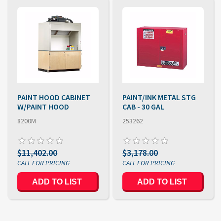
PAINT HOOD CABINET
PAINT/INK METAL STG
W/PAINT HOOD
CAB - 30 GAL
8200M
253262
$11,402.00
$3,178.00
ADD TO LIST
ADD TO LIST