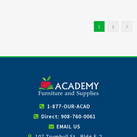
1
2
1-877-OUR-ACAD
Direct: 908-760-0061
EMAIL US
107 Trumbull St., Bldg E-2