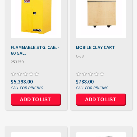
FLAMMABLE STG. CAB. -
MOBILE CLAY CART
60 GAL.
C-38
253259
$5,398.00
$788.00
ADD TO LIST
ADD TO LIST