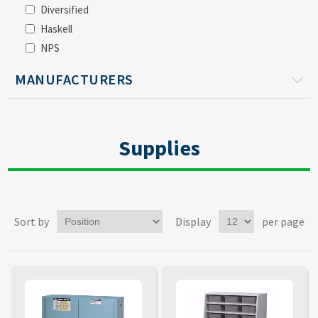
Diversified
Haskell
NPS
MANUFACTURERS
Supplies
Sort by
Display
per page