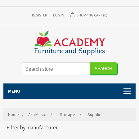
REGISTER
LOG IN
SHOPPING CART
(0)
SEARCH
MENU
Home
/
Art/Music
/
Storage
/
Supplies
Filter by manufacturer