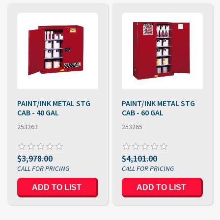
PAINT/INK METAL STG
PAINT/INK METAL STG
CAB - 40 GAL
CAB - 60 GAL
253263
253265
$3,978.00
$4,101.00
ADD TO LIST
ADD TO LIST