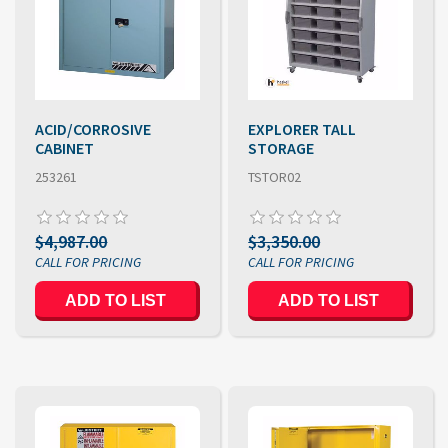
ACID/CORROSIVE
EXPLORER TALL
CABINET
STORAGE
253261
TSTOR02
$4,987.00
$3,350.00
ADD TO LIST
ADD TO LIST