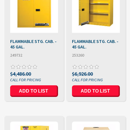
FLAMMABLE STG. CAB. -
FLAMMABLE STG. CAB. -
45 GAL.
45 GAL.
249732
253260
$4,486.00
$6,926.00
ADD TO LIST
ADD TO LIST