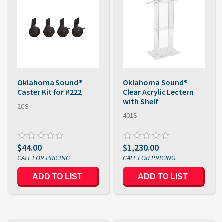
Oklahoma Sound®
Oklahoma Sound®
Caster Kit for #222
Clear Acrylic Lectern
with Shelf
2CS
401S
$44.00
$1,230.00
ADD TO LIST
ADD TO LIST