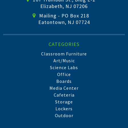
Elizabeth, NJ 07206
Mailing - PO Box 218
Eatontown, NJ 07724
CATEGORIES
Classroom Furniture
Art/Music
Science Labs
Office
Boards
Media Center
Cafeteria
Storage
Lockers
Outdoor