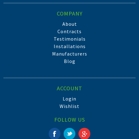
COMPANY
About
Contracts
Testimonials
Installations
Manufacturers
Blog
ACCOUNT
Login
Wishlist
FOLLOW US