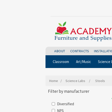
ABOUT
CONTRACTS
INSTALLAT
Classroom
Art/Music
Science 
Home
/
Science Labs
/
Stools
Filter by manufacturer
Diversified
NPS