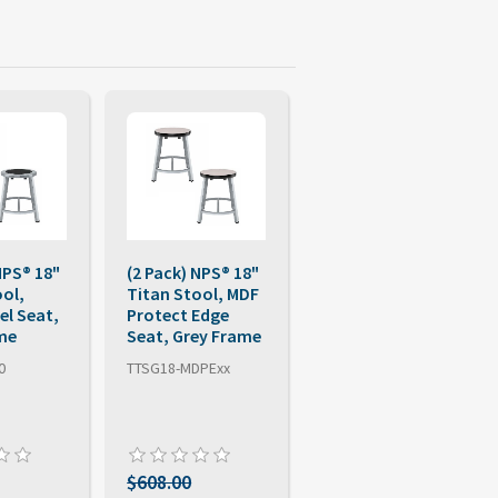
NPS® 18"
(2 Pack) NPS® 18"
ool,
Titan Stool, MDF
el Seat,
Protect Edge
me
Seat, Grey Frame
0
TTSG18-MDPExx
$608.00