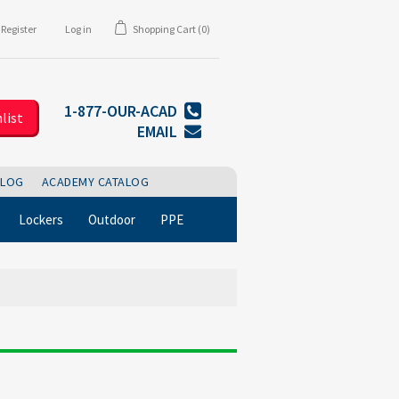
Register
Log in
Shopping Cart
(0)
1-877-OUR-ACAD
list
EMAIL
BLOG
ACADEMY CATALOG
Lockers
Outdoor
PPE