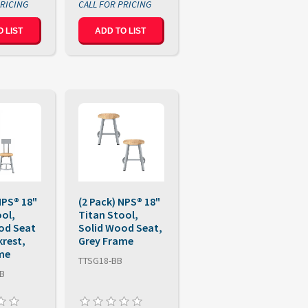
 LIST
ADD TO LIST
NPS® 18"
(2 Pack) NPS® 18"
ool,
Titan Stool,
od Seat
Solid Wood Seat,
krest,
Grey Frame
me
TTSG18-BB
BB