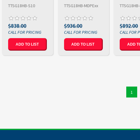
TTSG18HB-S10
TTSG18HB-MDPExx
TTSG18HB
$838.00
$936.00
$892.00
ADD TO LIST
ADD TO LIST
ADD TO
1