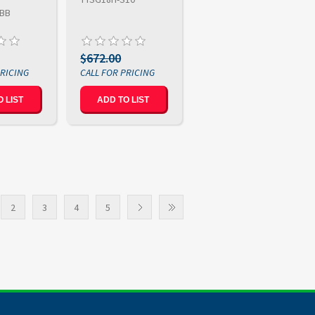
-BB
$672.00
 LIST
ADD TO LIST
2
3
4
5