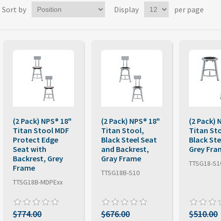
Sort by
Display
per page
(2 Pack) NPS® 18"
(2 Pack) NPS® 18"
(2 Pack) 
Titan Stool MDF
Titan Stool,
Titan St
Protect Edge
Black Steel Seat
Black Ste
Seat with
and Backrest,
Grey Fra
Backrest, Grey
Gray Frame
TTSG18-S1
Frame
TTSG18B-S10
TTSG18B-MDPExx
$774.00
$676.00
$510.00