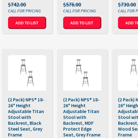
$742.00
$576.00
$730.00
ADD TO LIST
ADD TO LIST
ADD TO
(2 Pack) NPS® 18-
(2 Pack) NPS® 18-
(2 Pack) 
26" Height
26" Height
26" Heig
Adjustable Titan
Adjustable Titan
Adjustab
Stool with
Stool with
Stool wi
Backrest, Black
Backrest, MDF
Backrest,
Steel Seat, Grey
Protect Edge
Wood Sea
Frame
Seat, Grey Frame
Frame