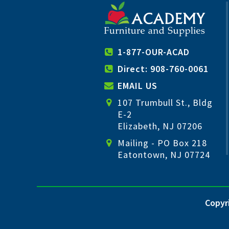
1-877-OUR-ACAD
Direct: 908-760-0061
EMAIL US
107 Trumbull St., Bldg
E-2
Elizabeth, NJ 07206
Mailing - PO Box 218
Eatontown, NJ 07724
Copyri