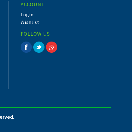
ACCOUNT
Login
Wishlist
FOLLOW US
served.