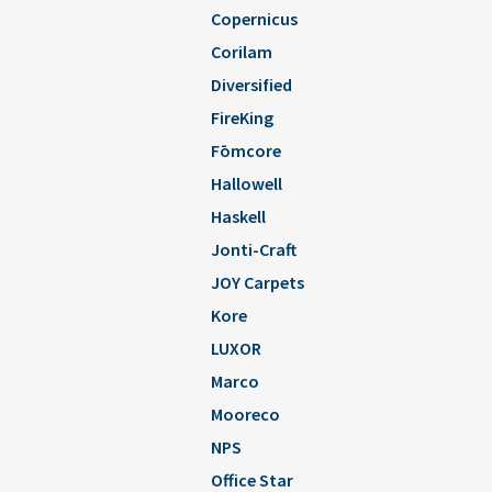
Copernicus
Corilam
Diversified
FireKing
Fōmcore
Hallowell
Haskell
Jonti-Craft
JOY Carpets
Kore
LUXOR
Marco
Mooreco
NPS
Office Star