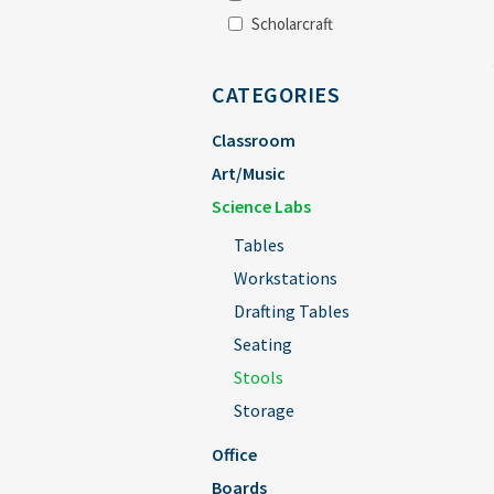
Scholarcraft
CATEGORIES
Classroom
Art/Music
Science Labs
Tables
Workstations
Drafting Tables
Seating
Stools
Storage
Office
Boards