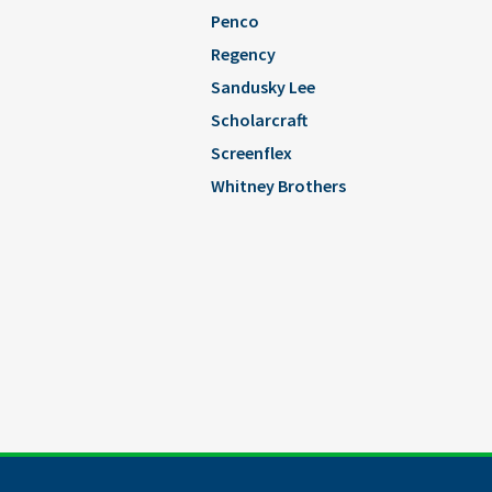
Penco
Regency
Sandusky Lee
Scholarcraft
Screenflex
Whitney Brothers