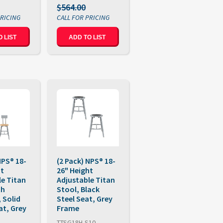
$564.00
 LIST
ADD TO LIST
NPS® 18-
(2 Pack) NPS® 18-
ht
26" Height
le Titan
Adjustable Titan
th
Stool, Black
 Solid
Steel Seat, Grey
t, Grey
Frame
TTSG18H-S10