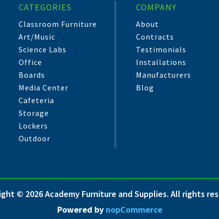
CATEGORIES
COMPANY
Classroom Furniture
About
Art/Music
Contracts
Science Labs
Testimonials
Office
Installations
Boards
Manufacturers
Media Center
Blog
Cafeteria
Storage
Lockers
Outdoor
ght © 2026 Academy Furniture and Supplies. All rights re
Powered by
nopCommerce