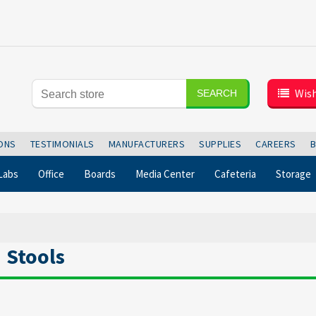
Wish
SEARCH
IONS
TESTIMONIALS
MANUFACTURERS
SUPPLIES
CAREERS
Labs
Office
Boards
Media Center
Cafeteria
Storage
Stools