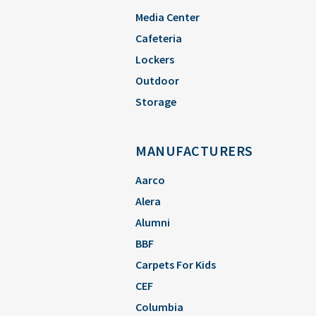
Media Center
Cafeteria
Lockers
Outdoor
Storage
MANUFACTURERS
Aarco
Alera
Alumni
BBF
Carpets For Kids
CEF
Columbia