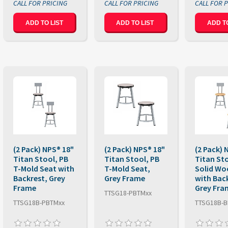
ADD TO LIST
ADD TO LIST
ADD TO
(2 Pack) NPS® 18"
(2 Pack) NPS® 18"
(2 Pack) 
Titan Stool, PB
Titan Stool, PB
Titan St
T-Mold Seat with
T-Mold Seat,
Solid Wo
Backrest, Grey
Grey Frame
with Bac
Frame
Grey Fra
TTSG18-PBTMxx
TTSG18B-PBTMxx
TTSG18B-