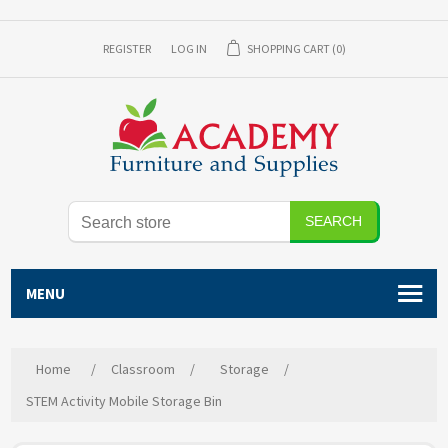
REGISTER
LOG IN
SHOPPING CART
(0)
SEARCH
MENU
Home
/
Classroom
/
Storage
/
STEM Activity Mobile Storage Bin