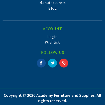
Manufacturers
Blog
ACCOUNT
Login
Wishlist
FOLLOW US
Copyright © 2026 Academy Furniture and Supplies. All
rights reserved.