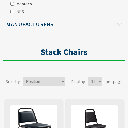
Mooreco
NPS
MANUFACTURERS
Stack Chairs
Sort by
Display
per page