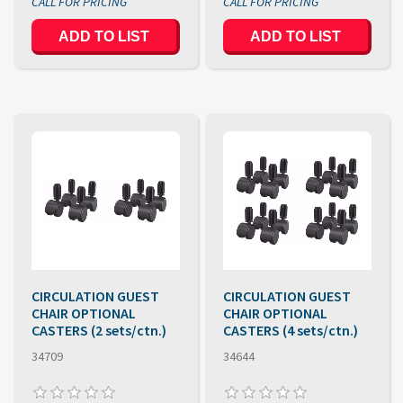
ADD TO LIST
ADD TO LIST
CIRCULATION GUEST
CIRCULATION GUEST
CHAIR OPTIONAL
CHAIR OPTIONAL
CASTERS (2 sets/ctn.)
CASTERS (4 sets/ctn.)
34709
34644