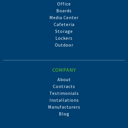
Office
Boards
Media Center
Cafeteria
Storage
Lockers
Outdoor
COMPANY
About
Contracts
Testimonials
Installations
Manufacturers
Blog