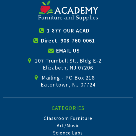
1-877-OUR-ACAD
Direct: 908-760-0061
EMAIL US
107 Trumbull St., Bldg E-2
Elizabeth, NJ 07206
Mailing - PO Box 218
Eatontown, NJ 07724
CATEGORIES
Classroom Furniture
Art/Music
Science Labs