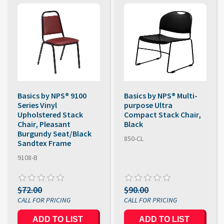
Basics by NPS® 9100
Basics by NPS® Multi-
Series Vinyl
purpose Ultra
Upholstered Stack
Compact Stack Chair,
Chair, Pleasant
Black
Burgundy Seat/Black
850-CL
Sandtex Frame
9108-B
$72.00
$90.00
ADD TO LIST
ADD TO LIST