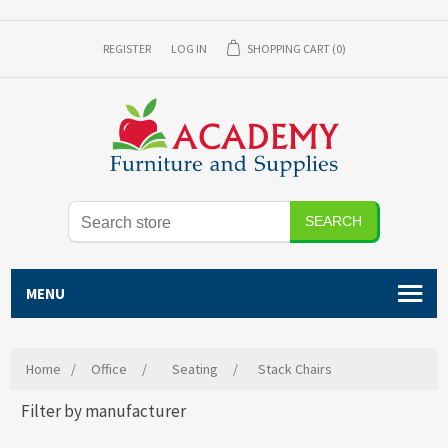
REGISTER
LOG IN
SHOPPING CART
(0)
SEARCH
MENU
Home
/
Office
/
Seating
/
Stack Chairs
Filter by manufacturer