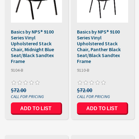
Basics by NPS® 9100
Basics by NPS® 9100
Series Vinyl
Series Vinyl
Upholstered Stack
Upholstered Stack
Chair, Midnight Blue
Chair, Panther Black
Seat/Black Sandtex
Seat/Black Sandtex
Frame
Frame
9104-B
9110-B
$72.00
$72.00
ADD TO LIST
ADD TO LIST