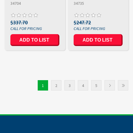
34704
34735
$337.70
$247.72
ADD TO LIST
ADD TO LIST
1
2
3
4
5