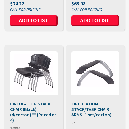
$34.22
$63.98
ADD TO LIST
ADD TO LIST
CIRCULATION STACK
CIRCULATION
CHAIR (Black)
STACK/TASK CHAIR
(4/carton) ** (Priced as
ARMS (1 set/carton)
4)
34555
34554