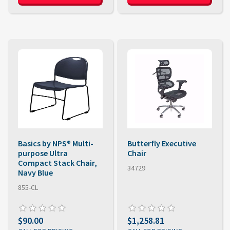
Basics by NPS® Multi-
Butterfly Executive
purpose Ultra
Chair
Compact Stack Chair,
34729
Navy Blue
855-CL
$90.00
$1,258.81