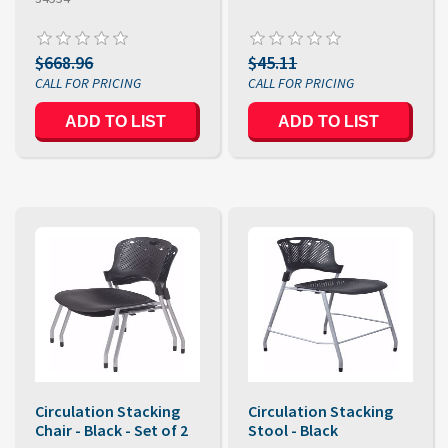
$668.96
$45.11
ADD TO LIST
ADD TO LIST
Circulation Stacking
Circulation Stacking
Chair - Black - Set of 2
Stool - Black