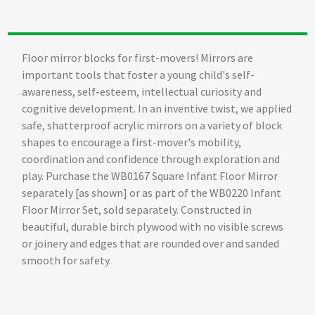
Floor mirror blocks for first-movers! Mirrors are
important tools that foster a young child's self-
awareness, self-esteem, intellectual curiosity and
cognitive development. In an inventive twist, we applied
safe, shatterproof acrylic mirrors on a variety of block
shapes to encourage a first-mover's mobility,
coordination and confidence through exploration and
play. Purchase the WB0167 Square Infant Floor Mirror
separately [as shown] or as part of the WB0220 Infant
Floor Mirror Set, sold separately. Constructed in
beautiful, durable birch plywood with no visible screws
or joinery and edges that are rounded over and sanded
smooth for safety.