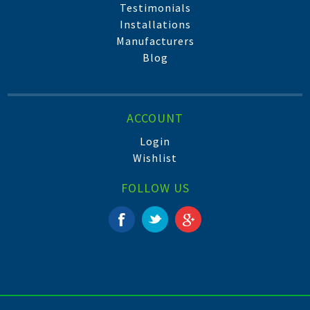
Testimonials
Installations
Manufacturers
Blog
ACCOUNT
Login
Wishlist
FOLLOW US