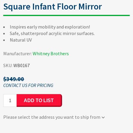
Square Infant Floor Mirror
Inspires early mobility and exploration!
Safe, shatterproof acrylic mirror surfaces.
Natural UV
Manufacturer:
Whitney Brothers
SKU:
WB0167
$349.00
ADD TO LIST
Please select the address you want to ship from