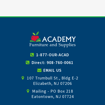
1-877-OUR-ACAD
Direct: 908-760-0061
EMAIL US
107 Trumbull St., Bldg E-2
Elizabeth, NJ 07206
Mailing - PO Box 218
Eatontown, NJ 07724