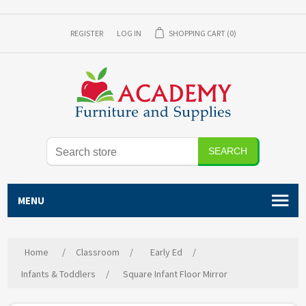
REGISTER
LOG IN
SHOPPING CART
(0)
SEARCH
MENU
Home
/
Classroom
/
Early Ed
/
Infants & Toddlers
/
Square Infant Floor Mirror