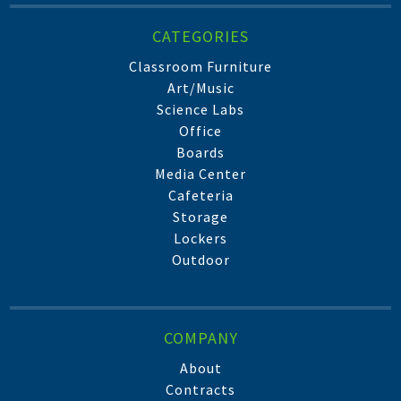
CATEGORIES
Classroom Furniture
Art/Music
Science Labs
Office
Boards
Media Center
Cafeteria
Storage
Lockers
Outdoor
COMPANY
About
Contracts