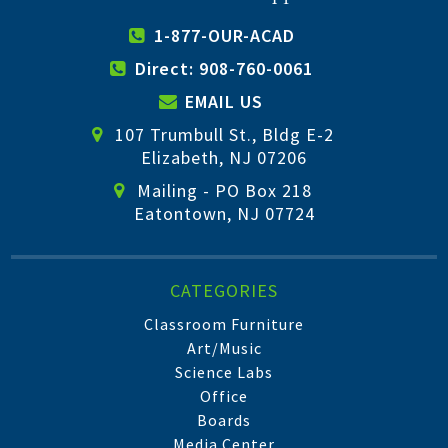
1-877-OUR-ACAD
Direct: 908-760-0061
EMAIL US
107 Trumbull St., Bldg E-2
Elizabeth, NJ 07206
Mailing - PO Box 218
Eatontown, NJ 07724
CATEGORIES
Classroom Furniture
Art/Music
Science Labs
Office
Boards
Media Center