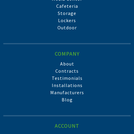
Cafeteria
Storage
Lockers
Outdoor
COMPANY
About
Contracts
Testimonials
Installations
Manufacturers
Blog
ACCOUNT