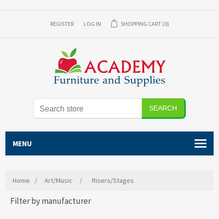
REGISTER
LOG IN
SHOPPING CART
(0)
SEARCH
MENU
Home
/
Art/Music
/
Risers/Stages
Filter by manufacturer