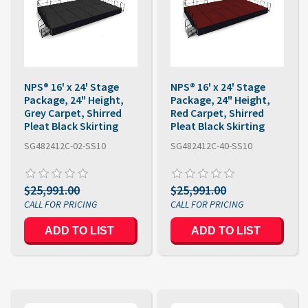
NPS® 16' x 24' Stage
NPS® 16' x 24' Stage
Package, 24" Height,
Package, 24" Height,
Grey Carpet, Shirred
Red Carpet, Shirred
Pleat Black Skirting
Pleat Black Skirting
SG482412C-02-SS10
SG482412C-40-SS10
$25,991.00
$25,991.00
ADD TO LIST
ADD TO LIST