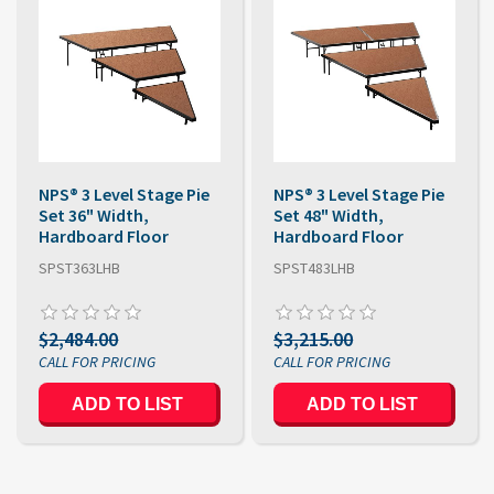
NPS® 3 Level Stage Pie
NPS® 3 Level Stage Pie
Set 36" Width,
Set 48" Width,
Hardboard Floor
Hardboard Floor
SPST363LHB
SPST483LHB
$2,484.00
$3,215.00
ADD TO LIST
ADD TO LIST