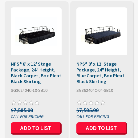
NPS® 8' x 12' Stage
NPS® 8' x 12' Stage
Package, 24" Height,
Package, 24" Height,
Black Carpet, Box Pleat
Blue Carpet, Box Pleat
Black Skirting
Black Skirting
SG362404C-10-SB10
SG362404C-04-SB10
$7,585.00
$7,585.00
ADD TO LIST
ADD TO LIST