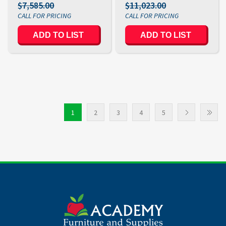
$7,585.00
$11,023.00
ADD TO LIST
ADD TO LIST
1
2
3
4
5