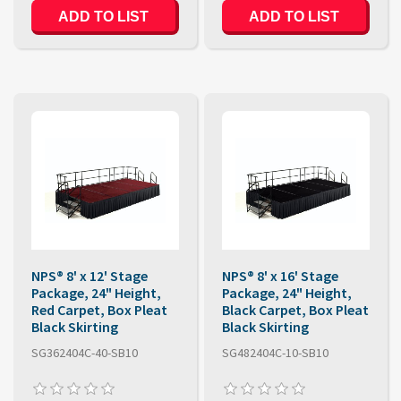
ADD TO LIST
ADD TO LIST
NPS® 8' x 12' Stage
NPS® 8' x 16' Stage
Package, 24" Height,
Package, 24" Height,
Red Carpet, Box Pleat
Black Carpet, Box Pleat
Black Skirting
Black Skirting
SG362404C-40-SB10
SG482404C-10-SB10