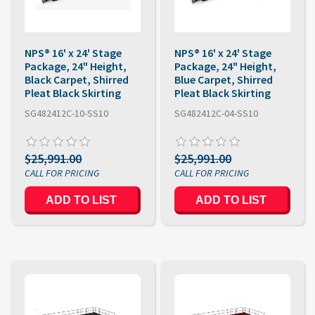
NPS® 16' x 24' Stage
NPS® 16' x 24' Stage
Package, 24" Height,
Package, 24" Height,
Black Carpet, Shirred
Blue Carpet, Shirred
Pleat Black Skirting
Pleat Black Skirting
SG482412C-10-SS10
SG482412C-04-SS10
$25,991.00
$25,991.00
ADD TO LIST
ADD TO LIST