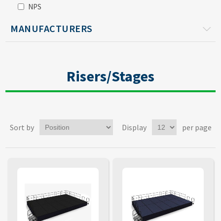
NPS
MANUFACTURERS
Risers/Stages
Sort by
Display
per page