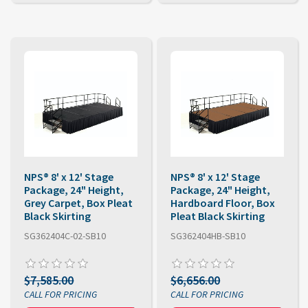
NPS® 8' x 12' Stage
NPS® 8' x 12' Stage
Package, 24" Height,
Package, 24" Height,
Grey Carpet, Box Pleat
Hardboard Floor, Box
Black Skirting
Pleat Black Skirting
SG362404C-02-SB10
SG362404HB-SB10
$7,585.00
$6,656.00