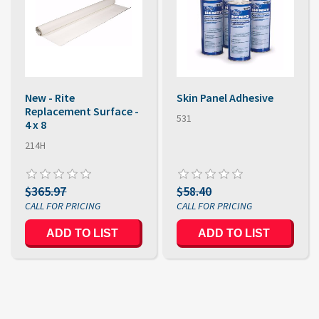
New - Rite
Skin Panel Adhesive
Replacement Surface -
531
4 x 8
214H
$365.97
$58.40
ADD TO LIST
ADD TO LIST