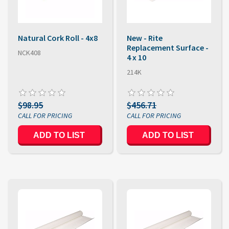
Natural Cork Roll - 4x8
New - Rite
Replacement Surface -
NCK408
4 x 10
214K
$98.95
$456.71
ADD TO LIST
ADD TO LIST