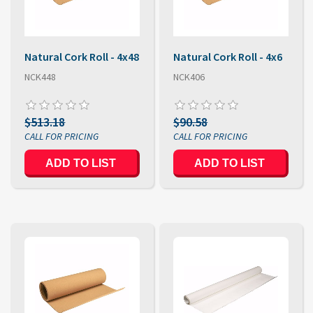
Natural Cork Roll - 4x48
Natural Cork Roll - 4x6
NCK448
NCK406
$513.18
$90.58
ADD TO LIST
ADD TO LIST