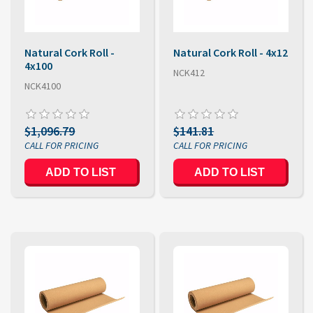
Natural Cork Roll -
Natural Cork Roll - 4x12
4x100
NCK412
NCK4100
$1,096.79
$141.81
ADD TO LIST
ADD TO LIST