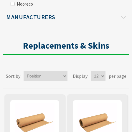
Mooreco
MANUFACTURERS
Replacements & Skins
Sort by
Display
per page