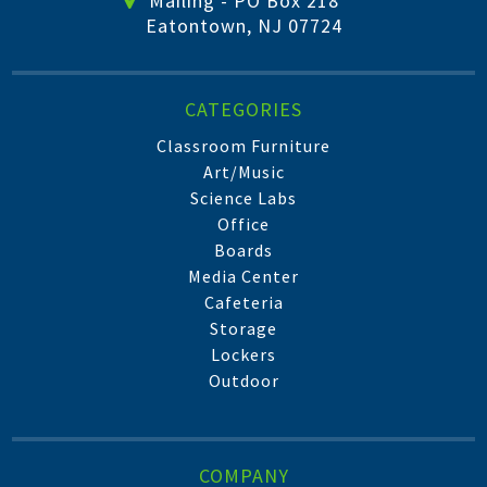
Mailing - PO Box 218
Eatontown, NJ 07724
CATEGORIES
Classroom Furniture
Art/Music
Science Labs
Office
Boards
Media Center
Cafeteria
Storage
Lockers
Outdoor
COMPANY