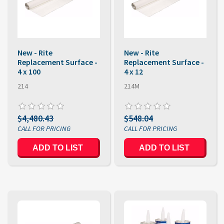
New - Rite
New - Rite
Replacement Surface -
Replacement Surface -
4 x 100
4 x 12
214
214M
$4,480.43
$548.04
ADD TO LIST
ADD TO LIST