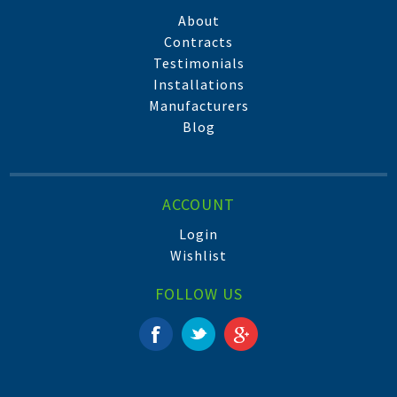
About
Contracts
Testimonials
Installations
Manufacturers
Blog
ACCOUNT
Login
Wishlist
FOLLOW US