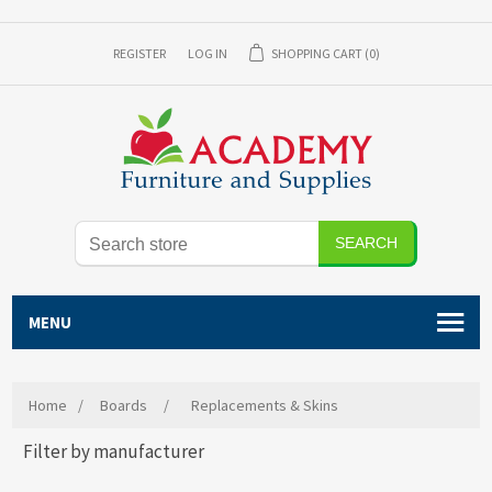
REGISTER
LOG IN
SHOPPING CART
(0)
SEARCH
MENU
Home
/
Boards
/
Replacements & Skins
Filter by manufacturer