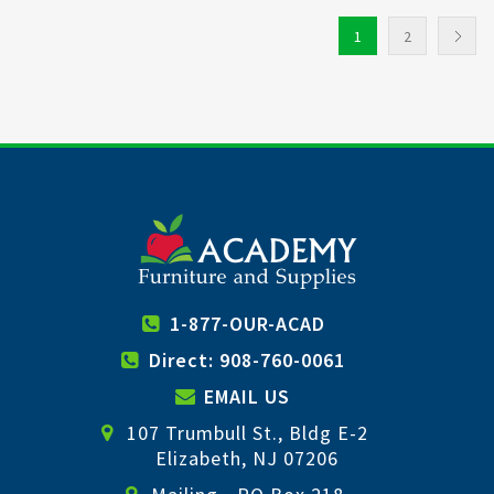
1
2
1-877-OUR-ACAD
Direct: 908-760-0061
EMAIL US
107 Trumbull St., Bldg E-2
Elizabeth, NJ 07206