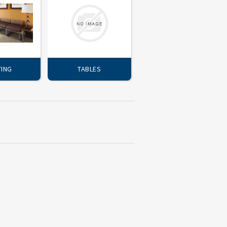
TING
TABLES