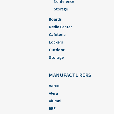
Conference
Storage
Boards
Media Center
Cafeteria
Lockers
Outdoor
Storage
MANUFACTURERS
Aarco
Alera
Alumni
BBF