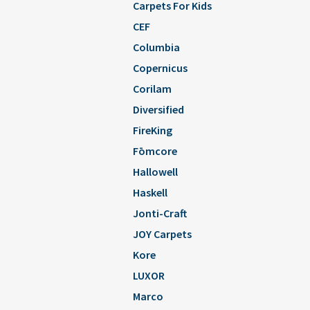
Carpets For Kids
CEF
Columbia
Copernicus
Corilam
Diversified
FireKing
Fōmcore
Hallowell
Haskell
Jonti-Craft
JOY Carpets
Kore
LUXOR
Marco