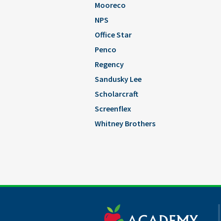
Mooreco
NPS
Office Star
Penco
Regency
Sandusky Lee
Scholarcraft
Screenflex
Whitney Brothers