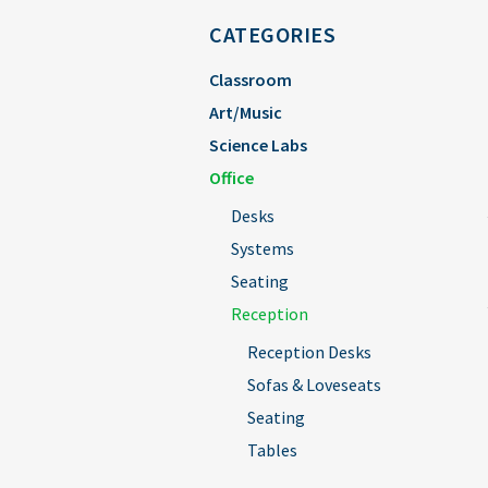
CATEGORIES
Classroom
Art/Music
Science Labs
Office
Desks
Systems
Seating
Reception
Reception Desks
Sofas & Loveseats
Seating
Tables