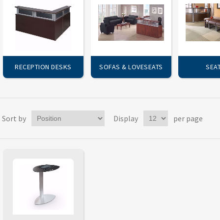
RECEPTION DESKS
SOFAS & LOVESEATS
SEA
Sort by
Display
per page