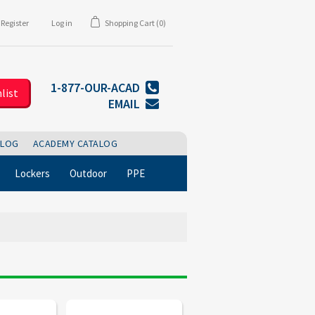
Register
Log in
Shopping Cart
(0)
1-877-OUR-ACAD
list
EMAIL
BLOG
ACADEMY CATALOG
Lockers
Outdoor
PPE