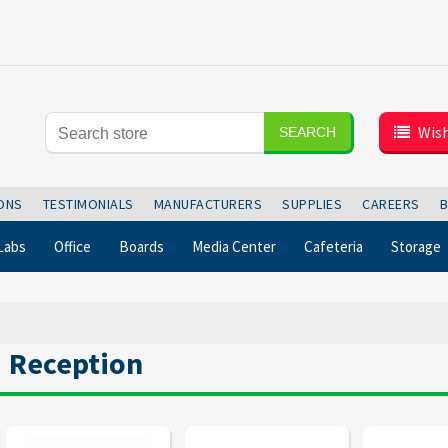
Wish
SEARCH
IONS
TESTIMONIALS
MANUFACTURERS
SUPPLIES
CAREERS
Labs
Office
Boards
Media Center
Cafeteria
Storage
Reception