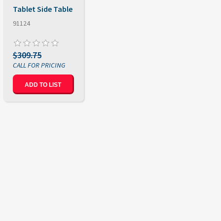
Tablet Side Table
91124
$309.75
ADD TO LIST