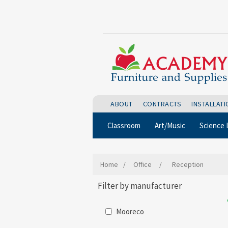
ABOUT
CONTRACTS
INSTALLAT
Classroom
Art/Music
Science 
Home
/
Office
/
Reception
Filter by manufacturer
Mooreco