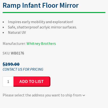
Ramp Infant Floor Mirror
Inspires early mobility and exploration!
Safe, shatterproof acrlyic mirror surfaces.
Natural UV
Manufacturer:
Whitney Brothers
SKU:
WB0176
$299.00
ADD TO LIST
Please select the address you want to ship from