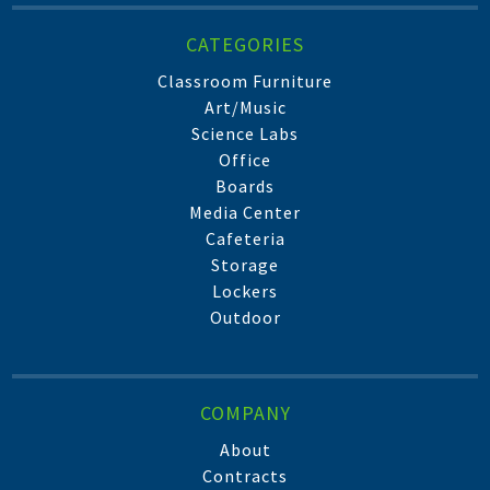
CATEGORIES
Classroom Furniture
Art/Music
Science Labs
Office
Boards
Media Center
Cafeteria
Storage
Lockers
Outdoor
COMPANY
About
Contracts