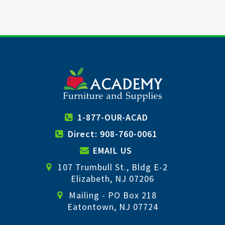
1-877-OUR-ACAD
Direct: 908-760-0061
EMAIL US
107 Trumbull St., Bldg E-2
Elizabeth, NJ 07206
Mailing - PO Box 218
Eatontown, NJ 07724