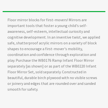
Floor mirror blocks for first-movers! Mirrors are
important tools that foster a young child's self-
awareness, self-esteem, intellectual curiosity and
cognitive development. In an inventive twist, we applied
safe, shatterproof acrylic mirrors on a variety of block
shapes to encourage a first-mover's mobility,
coordination and confidence through exploration and
play. Purchase the WB0176 Ramp Infant Floor Mirror
separately [as shown] or as part of the WB0220 Infant
Floor Mirror Set, sold separately. Constructed in
beautiful, durable birch plywood with no visible screws
or joinery and edges that are rounded over and sanded
smooth for safety.