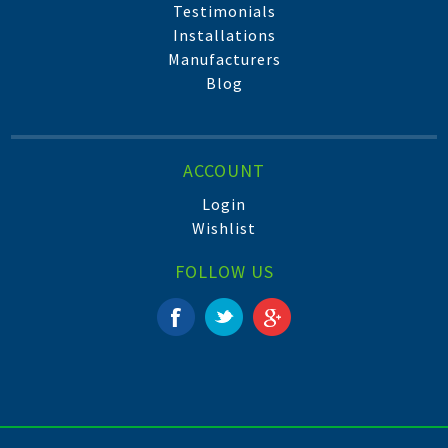
Testimonials
Installations
Manufacturers
Blog
ACCOUNT
Login
Wishlist
FOLLOW US