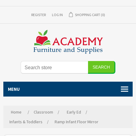
REGISTER
LOG IN
SHOPPING CART
(0)
SEARCH
MENU
Home
/
Classroom
/
Early Ed
/
Infants & Toddlers
/
Ramp Infant Floor Mirror