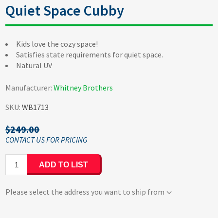
Quiet Space Cubby
Kids love the cozy space!
Satisfies state requirements for quiet space.
Natural UV
Manufacturer:
Whitney Brothers
SKU:
WB1713
$249.00
ADD TO LIST
Please select the address you want to ship from