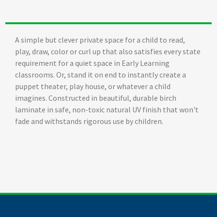
A simple but clever private space for a child to read,
play, draw, color or curl up that also satisfies every state
requirement for a quiet space in Early Learning
classrooms. Or, stand it on end to instantly create a
puppet theater, play house, or whatever a child
imagines. Constructed in beautiful, durable birch
laminate in safe, non-toxic natural UV finish that won't
fade and withstands rigorous use by children.