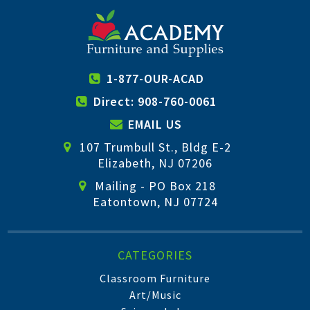
1-877-OUR-ACAD
Direct: 908-760-0061
EMAIL US
107 Trumbull St., Bldg E-2
Elizabeth, NJ 07206
Mailing - PO Box 218
Eatontown, NJ 07724
CATEGORIES
Classroom Furniture
Art/Music