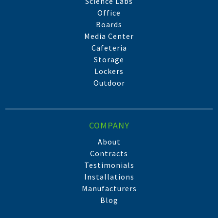
Science Labs
Office
Boards
Media Center
Cafeteria
Storage
Lockers
Outdoor
COMPANY
About
Contracts
Testimonials
Installations
Manufacturers
Blog