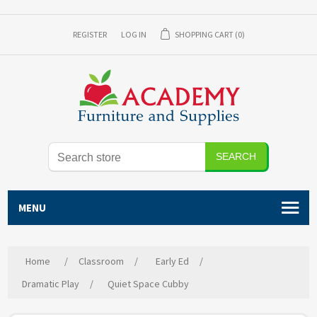
REGISTER
LOG IN
SHOPPING CART
(0)
SEARCH
MENU
Home
/
Classroom
/
Early Ed
/
Dramatic Play
/
Quiet Space Cubby