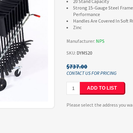
20 Stand Capacity
Strong 15-Gauge Steel Frame
Performance
Handles Are Covered In Soft 
Zinc
Manufacturer:
NPS
SKU:
DYMS20
$737.00
ADD TO LIST
Please select the address you wa