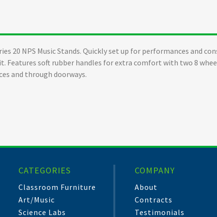
ies 20 NPS Music Stands. Quickly set up for performances and con
it. Features soft rubber handles for extra comfort with two 8 whee
ces and through doorways.
CATEGORIES
COMPANY
Classroom Furniture
About
Art/Music
Contracts
Science Labs
Testimonials