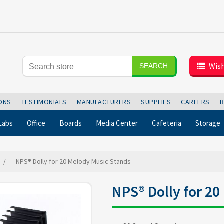
Wish
SEARCH
IONS
TESTIMONIALS
MANUFACTURERS
SUPPLIES
CAREERS
Labs
Office
Boards
Media Center
Cafeteria
Storage
/
NPS® Dolly for 20 Melody Music Stands
NPS® Dolly for 2