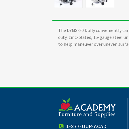
The DYMS-20 Dolly conveniently carr
duty, zinc-plated, 15-gauge steel un
to help maneuver over uneven surfa
1-877-OUR-ACAD