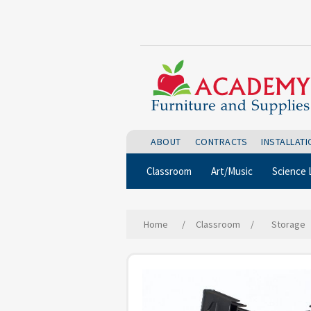
ABOUT
CONTRACTS
INSTALLAT
Classroom
Art/Music
Science 
Home
/
Classroom
/
Storage