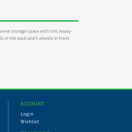
serve storage space with this heavy-
ls in the back and 5 wheels in front
ACCOUNT
Login
Wishlist