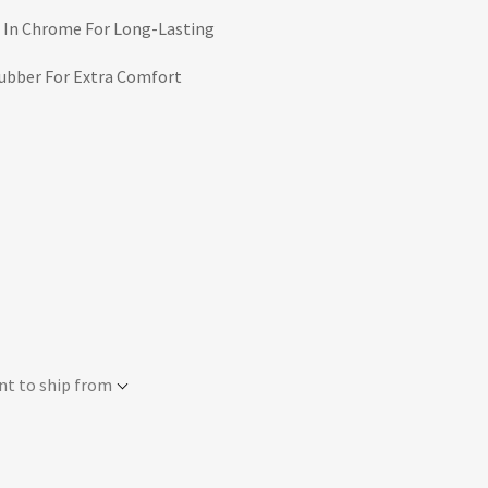
 In Chrome For Long-Lasting
Rubber For Extra Comfort
nt to ship from