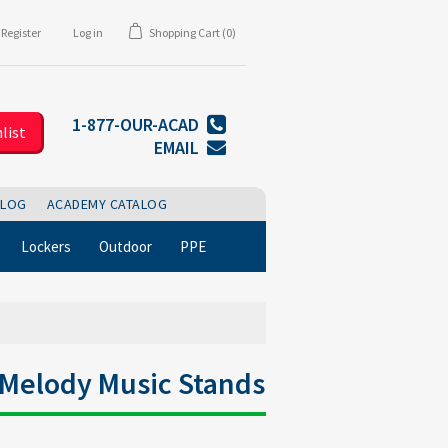
Register
Log in
Shopping Cart
(0)
1-877-OUR-ACAD
list
EMAIL
BLOG
ACADEMY CATALOG
Lockers
Outdoor
PPE
0 Melody Music Stands