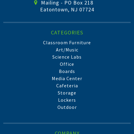
Mailing - PO Box 218
Eatontown, NJ 07724
CATEGORIES
Classroom Furniture
Art/Music
Science Labs
Office
Boards
Media Center
Cafeteria
Storage
Lockers
Outdoor
COMPANY