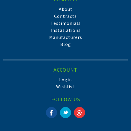
About
Contracts
Testimonials
Installations
Manufacturers
Blog
ACCOUNT
Login
Wishlist
FOLLOW US