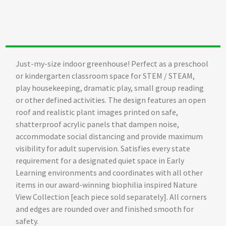
Just-my-size indoor greenhouse! Perfect as a preschool
or kindergarten classroom space for STEM / STEAM,
play housekeeping, dramatic play, small group reading
or other defined activities. The design features an open
roof and realistic plant images printed on safe,
shatterproof acrylic panels that dampen noise,
accommodate social distancing and provide maximum
visibility for adult supervision. Satisfies every state
requirement for a designated quiet space in Early
Learning environments and coordinates with all other
items in our award-winning biophilia inspired Nature
View Collection [each piece sold separately]. All corners
and edges are rounded over and finished smooth for
safety.