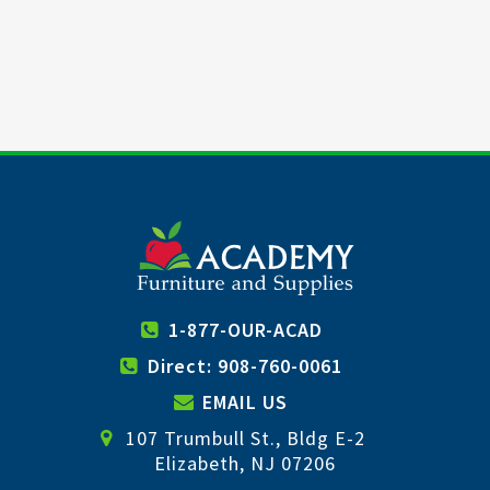
1-877-OUR-ACAD
Direct: 908-760-0061
EMAIL US
107 Trumbull St., Bldg E-2
Elizabeth, NJ 07206