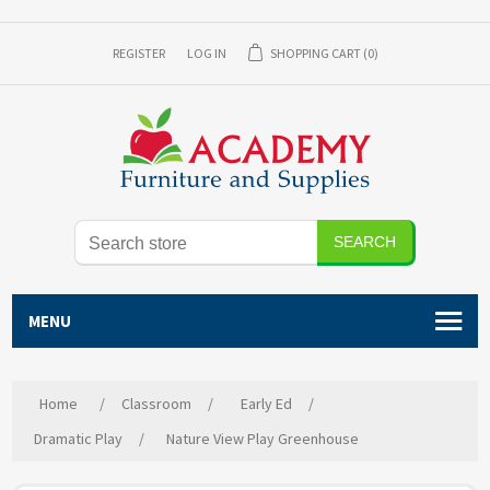
REGISTER
LOG IN
SHOPPING CART
(0)
SEARCH
MENU
Home
/
Classroom
/
Early Ed
/
Dramatic Play
/
Nature View Play Greenhouse