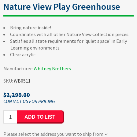
Nature View Play Greenhouse
Bring nature inside!
Coordinates with all other Nature View Collection pieces.
Satisfies all state requirements for 'quiet space' in Early
Learning environments.
Clear acrylic
Manufacturer:
Whitney Brothers
SKU:
WB0511
$2,299.00
ADD TO LIST
Please select the address you want to ship from