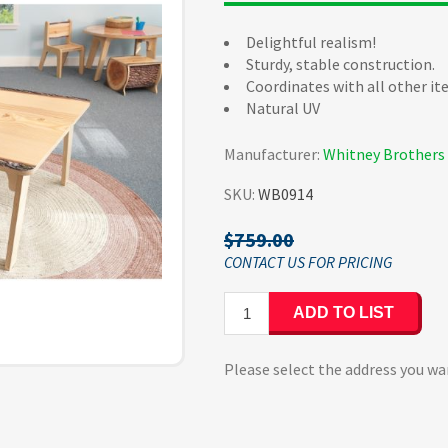
Delightful realism!
Sturdy, stable construction.
Coordinates with all other it
Natural UV
Manufacturer:
Whitney Brothers
SKU:
WB0914
$759.00
ADD TO LIST
Please select the address you wa