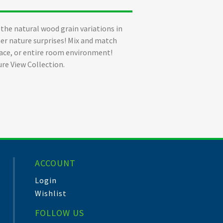
of the natural wood grain variations in
ther nature surprises! Mix and match
space, or entire room environment!
ure View Collection.
ACCOUNT
Login
Wishlist
FOLLOW US