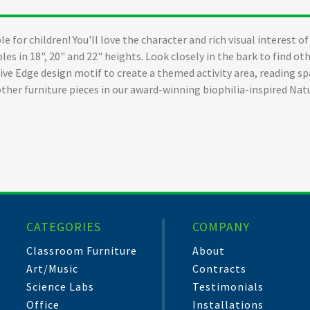
ble for children! You'll love the character and rich visual interest 
les in 18", 20" and 22" heights. Look closely in the bark to find o
Live Edge design motif to create a themed activity area, reading 
other furniture pieces in our award-winning biophilia-inspired Nat
CATEGORIES
COMPANY
Classroom Furniture
About
Art/Music
Contracts
Science Labs
Testimonials
Office
Installations