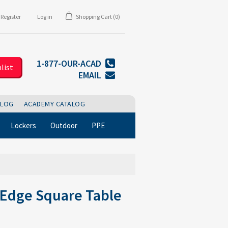
Register
Log in
Shopping Cart
(0)
1-877-OUR-ACAD
list
EMAIL
BLOG
ACADEMY CATALOG
Lockers
Outdoor
PPE
 Edge Square Table