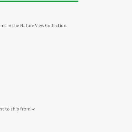
ems in the Nature View Collection.
nt to ship from