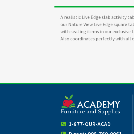
A realistic Live Edge slab activity ta
our Nature View Live Edge square tab
with seating items in our exclusive 
Also coordinates perfectly with all 
1-877-OUR-ACAD
Direct: 908-760-0061