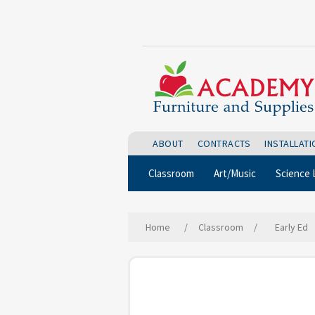
ABOUT
CONTRACTS
INSTALLAT
Classroom
Art/Music
Science 
Home
/
Classroom
/
Early Ed