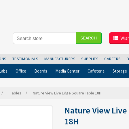
Wish
SEARCH
IONS
TESTIMONIALS
MANUFACTURERS
SUPPLIES
CAREERS
Labs
Office
Boards
Media Center
Cafeteria
Storage
/
Tables
/
Nature View Live Edge Square Table 18H
Nature View Live
18H