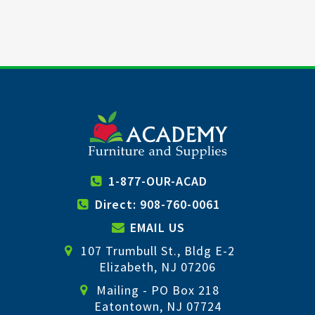
1-877-OUR-ACAD
Direct: 908-760-0061
EMAIL US
107 Trumbull St., Bldg E-2
Elizabeth, NJ 07206
Mailing - PO Box 218
Eatontown, NJ 07724