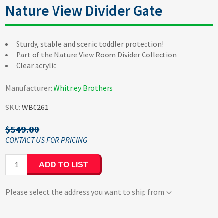
Nature View Divider Gate
Sturdy, stable and scenic toddler protection!
Part of the Nature View Room Divider Collection
Clear acrylic
Manufacturer:
Whitney Brothers
SKU:
WB0261
$549.00
ADD TO LIST
Please select the address you want to ship from