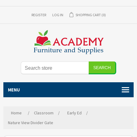
REGISTER
LOG IN
SHOPPING CART
(0)
SEARCH
MENU
Home
/
Classroom
/
Early Ed
/
Nature View Divider Gate