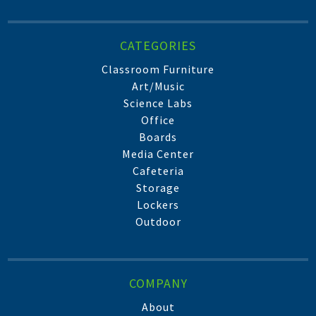
CATEGORIES
Classroom Furniture
Art/Music
Science Labs
Office
Boards
Media Center
Cafeteria
Storage
Lockers
Outdoor
COMPANY
About