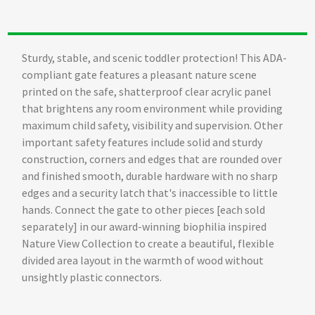
Sturdy, stable, and scenic toddler protection! This ADA-
compliant gate features a pleasant nature scene
printed on the safe, shatterproof clear acrylic panel
that brightens any room environment while providing
maximum child safety, visibility and supervision. Other
important safety features include solid and sturdy
construction, corners and edges that are rounded over
and finished smooth, durable hardware with no sharp
edges and a security latch that's inaccessible to little
hands. Connect the gate to other pieces [each sold
separately] in our award-winning biophilia inspired
Nature View Collection to create a beautiful, flexible
divided area layout in the warmth of wood without
unsightly plastic connectors.