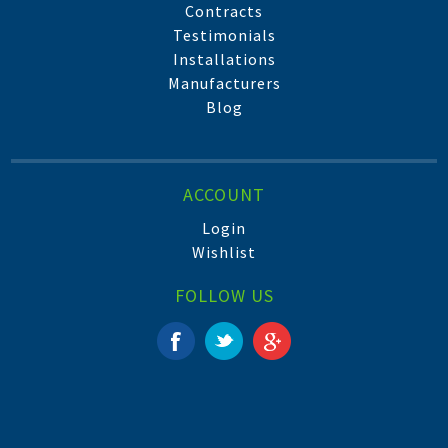
Contracts
Testimonials
Installations
Manufacturers
Blog
ACCOUNT
Login
Wishlist
FOLLOW US