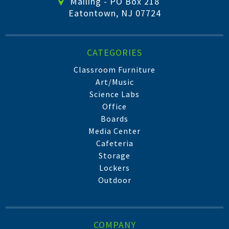
Mailing - PO Box 218
Eatontown, NJ 07724
CATEGORIES
Classroom Furniture
Art/Music
Science Labs
Office
Boards
Media Center
Cafeteria
Storage
Lockers
Outdoor
COMPANY