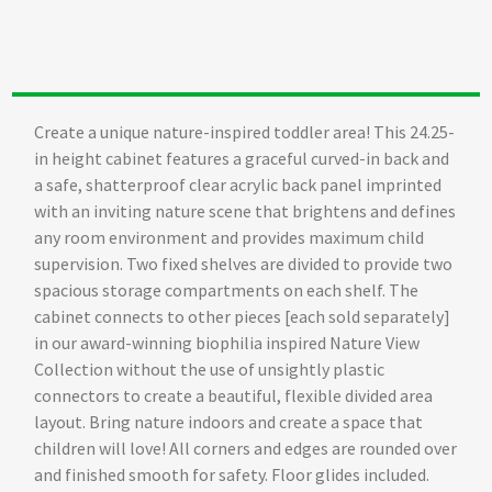
Create a unique nature-inspired toddler area! This 24.25-
in height cabinet features a graceful curved-in back and
a safe, shatterproof clear acrylic back panel imprinted
with an inviting nature scene that brightens and defines
any room environment and provides maximum child
supervision. Two fixed shelves are divided to provide two
spacious storage compartments on each shelf. The
cabinet connects to other pieces [each sold separately]
in our award-winning biophilia inspired Nature View
Collection without the use of unsightly plastic
connectors to create a beautiful, flexible divided area
layout. Bring nature indoors and create a space that
children will love! All corners and edges are rounded over
and finished smooth for safety. Floor glides included.