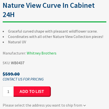
Nature View Curve In Cabinet
24H
Graceful curved shape with pleasant wildflower scene.
Coordinates with all other Nature View Collection pieces!
Natural UV
Manufacturer:
Whitney Brothers
SKU:
WB0437
$599.00
ADD TO LIST
Please select the address you want to ship from