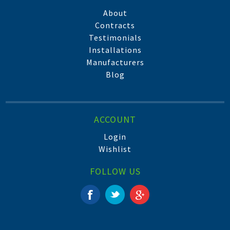
About
Contracts
Testimonials
Installations
Manufacturers
Blog
ACCOUNT
Login
Wishlist
FOLLOW US