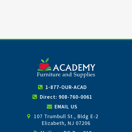
1-877-OUR-ACAD
Direct: 908-760-0061
EMAIL US
107 Trumbull St., Bldg E-2
Elizabeth, NJ 07206