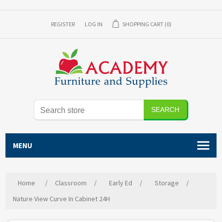
REGISTER
LOG IN
SHOPPING CART
(0)
SEARCH
MENU
Home
/
Classroom
/
Early Ed
/
Storage
/
Nature View Curve In Cabinet 24H