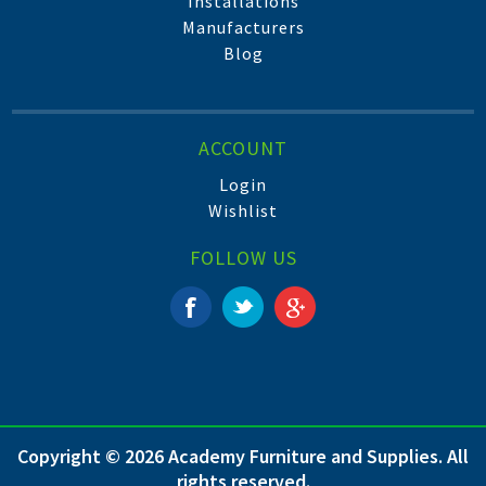
Installations
Manufacturers
Blog
ACCOUNT
Login
Wishlist
FOLLOW US
Copyright © 2026 Academy Furniture and Supplies. All
rights reserved.