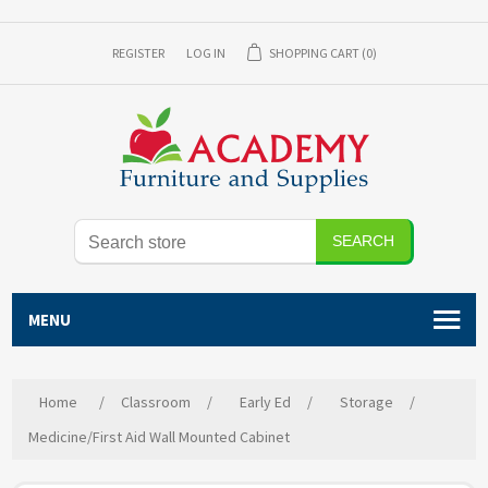
REGISTER
LOG IN
SHOPPING CART
(0)
SEARCH
MENU
Home
/
Classroom
/
Early Ed
/
Storage
/
Medicine/First Aid Wall Mounted Cabinet