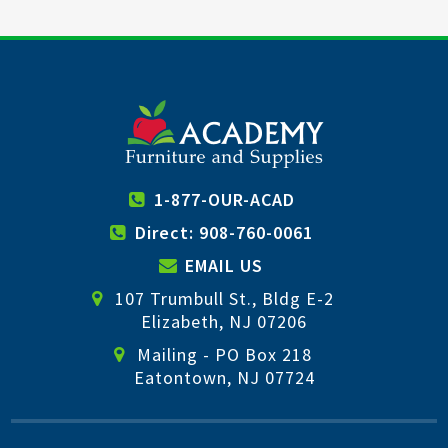
1-877-OUR-ACAD
Direct: 908-760-0061
EMAIL US
107 Trumbull St., Bldg E-2
Elizabeth, NJ 07206
Mailing - PO Box 218
Eatontown, NJ 07724