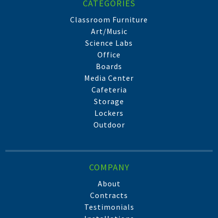
CATEGORIES
Classroom Furniture
Art/Music
Science Labs
Office
Boards
Media Center
Cafeteria
Storage
Lockers
Outdoor
COMPANY
About
Contracts
Testimonials