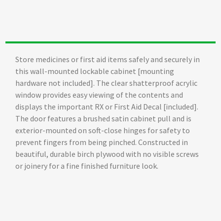
Store medicines or first aid items safely and securely in
this wall-mounted lockable cabinet [mounting
hardware not included]. The clear shatterproof acrylic
window provides easy viewing of the contents and
displays the important RX or First Aid Decal [included].
The door features a brushed satin cabinet pull and is
exterior-mounted on soft-close hinges for safety to
prevent fingers from being pinched. Constructed in
beautiful, durable birch plywood with no visible screws
or joinery for a fine finished furniture look.