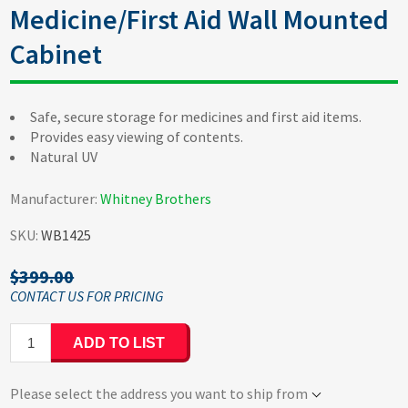
Medicine/First Aid Wall Mounted
Cabinet
Safe, secure storage for medicines and first aid items.
Provides easy viewing of contents.
Natural UV
Manufacturer:
Whitney Brothers
SKU:
WB1425
$399.00
ADD TO LIST
Please select the address you want to ship from