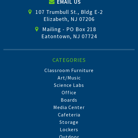
EMAIL US
107 Trumbull St., Bldg E-2
Elizabeth, NJ 07206
Mailing - PO Box 218
Eatontown, NJ 07724
CATEGORIES
Classroom Furniture
Art/Music
Science Labs
Office
Boards
Media Center
Cafeteria
Storage
Lockers
Outdoor