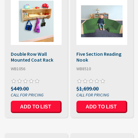
Double Row Wall
Five Section Reading
Mounted Coat Rack
Nook
WB1056
WB8510
$449.00
$1,699.00
ADD TO LIST
ADD TO LIST