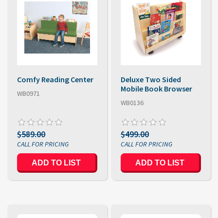
Comfy Reading Center
Deluxe Two Sided
Mobile Book Browser
WB0971
WB0136
$589.00
$499.00
ADD TO LIST
ADD TO LIST