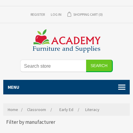
REGISTER
LOG IN
SHOPPING CART
(0)
SEARCH
MENU
Home
/
Classroom
/
Early Ed
/
Literacy
Filter by manufacturer