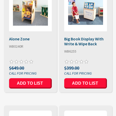
Alone Zone
Big Book Display With
Write & Wipe Back
WB0240R
WB6255
$649.00
$399.00
ADD TO LIST
ADD TO LIST