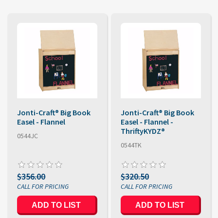
Jonti-Craft® Big Book
Jonti-Craft® Big Book
Easel - Flannel
Easel - Flannel -
ThriftyKYDZ®
0544JC
0544TK
$356.00
$320.50
ADD TO LIST
ADD TO LIST