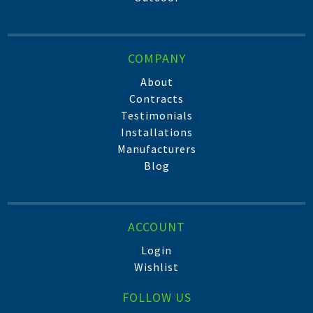
COMPANY
About
Contracts
Testimonials
Installations
Manufacturers
Blog
ACCOUNT
Login
Wishlist
FOLLOW US