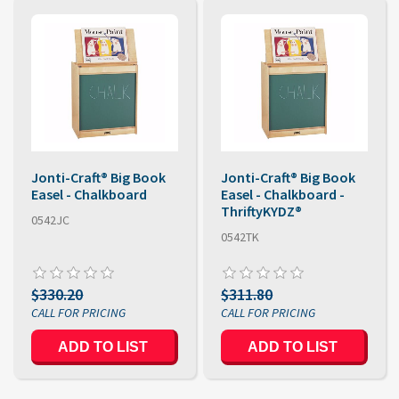
Jonti-Craft® Big Book
Jonti-Craft® Big Book
Easel - Chalkboard
Easel - Chalkboard -
ThriftyKYDZ®
0542JC
0542TK
$330.20
$311.80
ADD TO LIST
ADD TO LIST