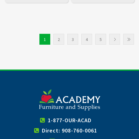
1
2
3
4
5
1-877-OUR-ACAD
Direct: 908-760-0061