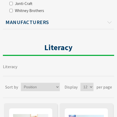
Jonti-Craft
Whitney Brothers
MANUFACTURERS
Literacy
Literacy
Sort by
Display
per page