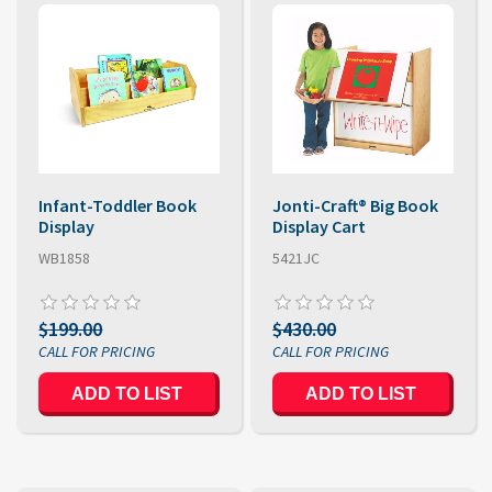
Infant-Toddler Book
Jonti-Craft® Big Book
Display
Display Cart
WB1858
5421JC
$199.00
$430.00
ADD TO LIST
ADD TO LIST