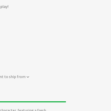
 play!
nt to ship from
character, featuring a fresh