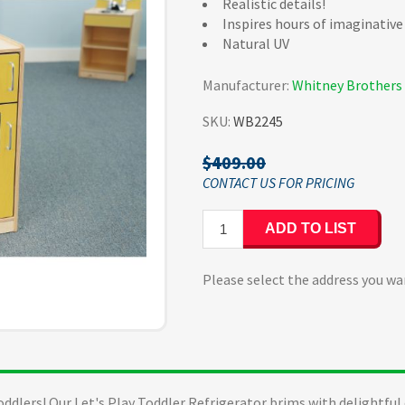
Realistic details!
Inspires hours of imaginative
Natural UV
Manufacturer:
Whitney Brothers
SKU:
WB2245
$409.00
ADD TO LIST
Please select the address you wa
oddlers! Our Let's Play Toddler Refrigerator brims with delightful 