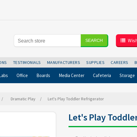
Wish
SEARCH
IONS
TESTIMONIALS
MANUFACTURERS
SUPPLIES
CAREERS
Labs
Office
Boards
Media Center
Cafeteria
Storage
/
Dramatic Play
/
Let's Play Toddler Refrigerator
Let's Play Toddle