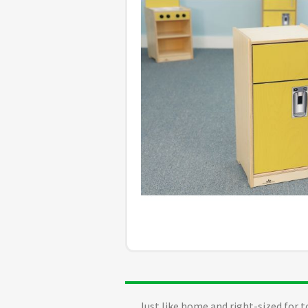
Just like home and right-sized for t