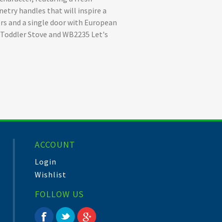
netry handles that will inspire a
ers and a single door with European
y Toddler Stove and WB2235 Let's
ACCOUNT
Login
Wishlist
FOLLOW US