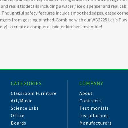
nd realistic details including a water / ice dispenser and real cabi
s. Thoughtful safety features include smoothed edges, eased corn
 fingers from getting pinched. Combine with our WB2225 Let's Pla
tely] to create a complete toddler kitchen ensemble!
CATEGORIES
COMPANY
Classroom Furniture
About
Art/Music
Contracts
Science Labs
Testimonials
Office
Installations
Boards
Manufacturers