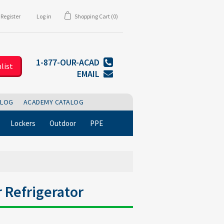
Register
Log in
Shopping Cart
(0)
1-877-OUR-ACAD
list
EMAIL
BLOG
ACADEMY CATALOG
Lockers
Outdoor
PPE
r Refrigerator