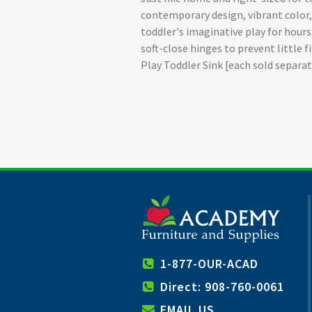
contemporary design, vibrant color, a
toddler's imaginative play for hour
soft-close hinges to prevent little
Play Toddler Sink [each sold separa
1-877-OUR-ACAD
Direct: 908-760-0061
EMAIL US