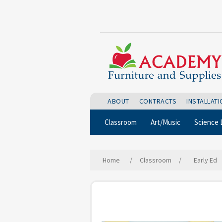
ABOUT
CONTRACTS
INSTALLAT
Classroom
Art/Music
Science 
Home
/
Classroom
/
Early Ed