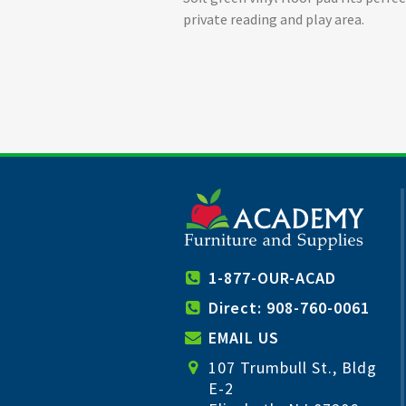
private reading and play area.
1-877-OUR-ACAD
Direct: 908-760-0061
EMAIL US
107 Trumbull St., Bldg
E-2