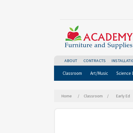
ABOUT
CONTRACTS
INSTALLAT
Classroom
Art/Music
Science 
Home
/
Classroom
/
Early Ed