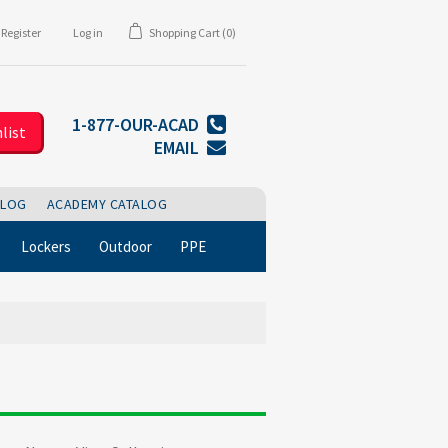
Register
Log in
Shopping Cart
(0)
1-877-OUR-ACAD
list
EMAIL
BLOG
ACADEMY CATALOG
Lockers
Outdoor
PPE