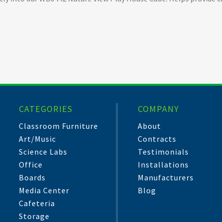
CATEGORIES
COMPANY
Classroom Furniture
About
Art/Music
Contracts
Science Labs
Testimonials
Office
Installations
Boards
Manufacturers
Media Center
Blog
Cafeteria
Storage