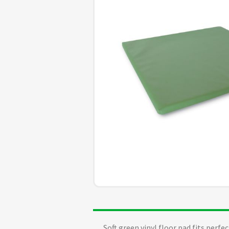
Soft green vinyl floor pad fits perf