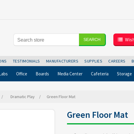
Wish
SEARCH
IONS
TESTIMONIALS
MANUFACTURERS
SUPPLIES
CAREERS
Labs
Office
Boards
Media Center
Cafeteria
Storage
/
Dramatic Play
/
Green Floor Mat
Green Floor Mat