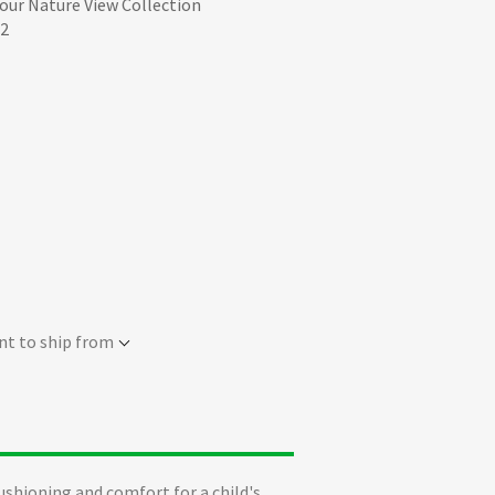
 our Nature View Collection
52
nt to ship from
ushioning and comfort for a child's