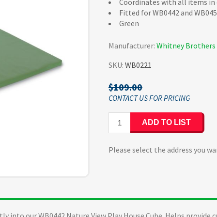
Coordinates with all items in
Fitted for WB0442 and WB04
Green
Manufacturer:
Whitney Brothers
SKU:
WB0221
$109.00
ADD TO LIST
Please select the address you wa
ectly into our WB0442 Nature View Play House Cube. Helps provide c