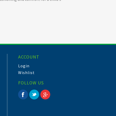
ACCOUNT
Login
Wishlist
FOLLOW US