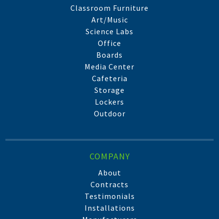
Classroom Furniture
Art/Music
Science Labs
Office
Boards
Media Center
Cafeteria
Storage
Lockers
Outdoor
COMPANY
About
Contracts
Testimonials
Installations