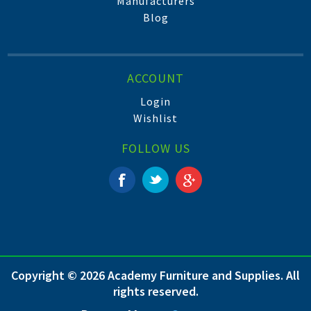
Manufacturers
Blog
ACCOUNT
Login
Wishlist
FOLLOW US
Copyright © 2026 Academy Furniture and Supplies. All
rights reserved.