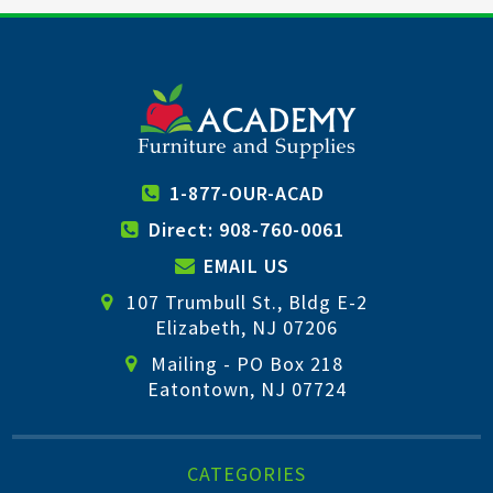
1-877-OUR-ACAD
Direct: 908-760-0061
EMAIL US
107 Trumbull St., Bldg E-2
Elizabeth, NJ 07206
Mailing - PO Box 218
Eatontown, NJ 07724
CATEGORIES