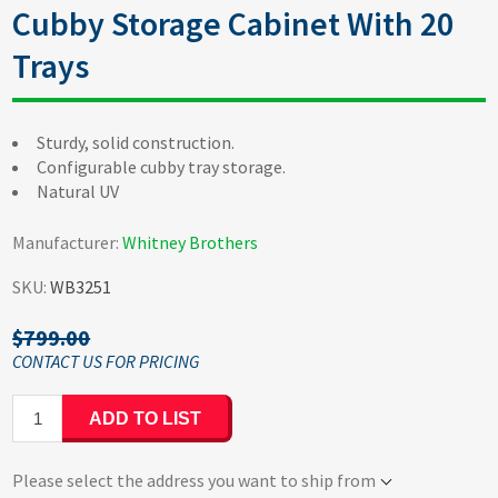
Cubby Storage Cabinet With 20
Trays
Sturdy, solid construction.
Configurable cubby tray storage.
Natural UV
Manufacturer:
Whitney Brothers
SKU:
WB3251
$799.00
ADD TO LIST
Please select the address you want to ship from