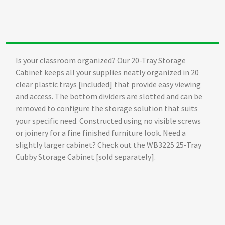
Is your classroom organized? Our 20-Tray Storage
Cabinet keeps all your supplies neatly organized in 20
clear plastic trays [included] that provide easy viewing
and access. The bottom dividers are slotted and can be
removed to configure the storage solution that suits
your specific need. Constructed using no visible screws
or joinery for a fine finished furniture look. Need a
slightly larger cabinet? Check out the WB3225 25-Tray
Cubby Storage Cabinet [sold separately].