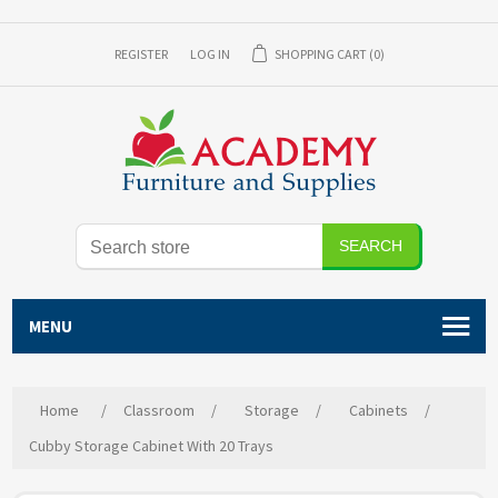
REGISTER
LOG IN
SHOPPING CART
(0)
SEARCH
MENU
Home
/
Classroom
/
Storage
/
Cabinets
/
Cubby Storage Cabinet With 20 Trays