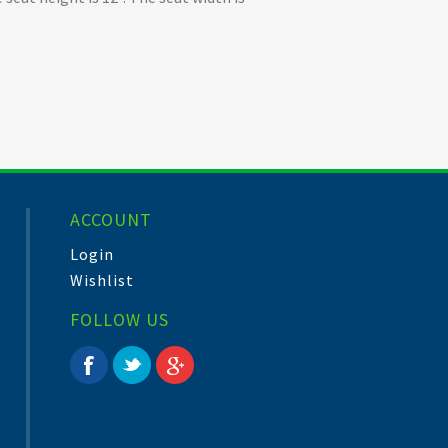
ACCOUNT
Login
Wishlist
FOLLOW US