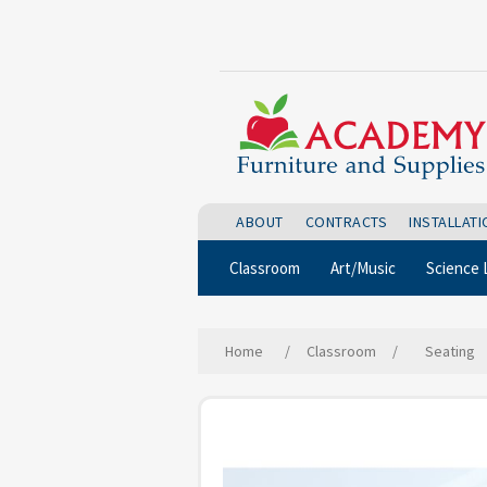
ABOUT
CONTRACTS
INSTALLAT
Classroom
Art/Music
Science 
Home
/
Classroom
/
Seating