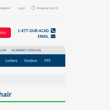
Register
Log in
Shopping Cart
(0)
1-877-OUR-ACAD
list
EMAIL
BLOG
ACADEMY CATALOG
Lockers
Outdoor
PPE
hair