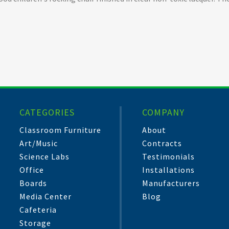
CATEGORIES
COMPANY
Classroom Furniture
About
Art/Music
Contracts
Science Labs
Testimonials
Office
Installations
Boards
Manufacturers
Media Center
Blog
Cafeteria
Storage