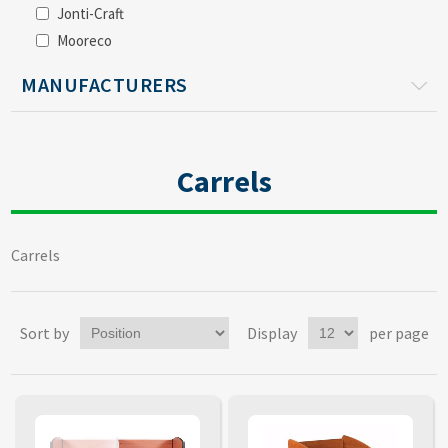
Jonti-Craft
Mooreco
MANUFACTURERS
Carrels
Carrels
Sort by
Display
per page