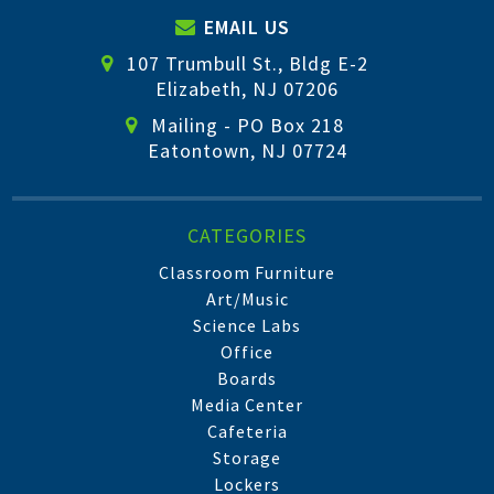
EMAIL US
107 Trumbull St., Bldg E-2
Elizabeth, NJ 07206
Mailing - PO Box 218
Eatontown, NJ 07724
CATEGORIES
Classroom Furniture
Art/Music
Science Labs
Office
Boards
Media Center
Cafeteria
Storage
Lockers