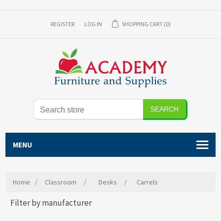
REGISTER
LOG IN
SHOPPING CART
(0)
SEARCH
MENU
Home
/
Classroom
/
Desks
/
Carrels
Filter by manufacturer