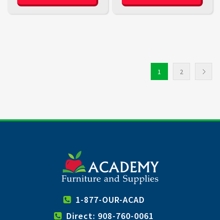
1
2
1-877-OUR-ACAD
Direct: 908-760-0061