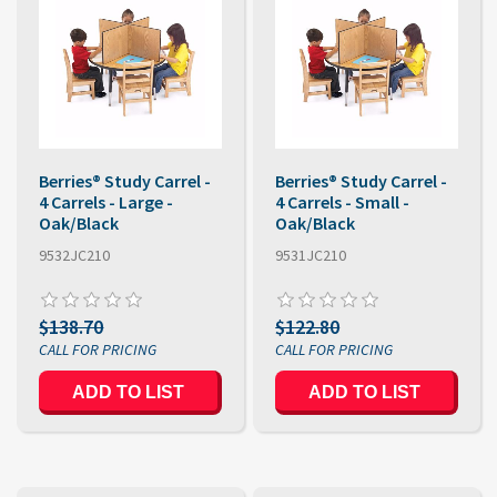
Berries® Study Carrel -
Berries® Study Carrel -
4 Carrels - Large -
4 Carrels - Small -
Oak/Black
Oak/Black
9532JC210
9531JC210
$138.70
$122.80
ADD TO LIST
ADD TO LIST