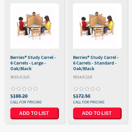
Berries® Study Carrel -
Berries® Study Carrel -
6 Carrels - Large -
6 Carrels - Standard -
Oak/Black
Oak/Black
9533JC210
9534JC210
$188.20
$172.50
ADD TO LIST
ADD TO LIST