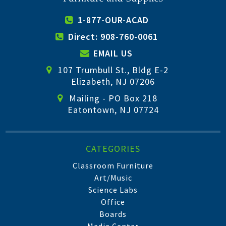
1-877-OUR-ACAD
Direct: 908-760-0061
EMAIL US
107 Trumbull St., Bldg E-2
Elizabeth, NJ 07206
Mailing - PO Box 218
Eatontown, NJ 07724
CATEGORIES
Classroom Furniture
Art/Music
Science Labs
Office
Boards