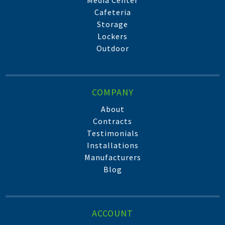
Media Center
Cafeteria
Storage
Lockers
Outdoor
COMPANY
About
Contracts
Testimonials
Installations
Manufacturers
Blog
ACCOUNT