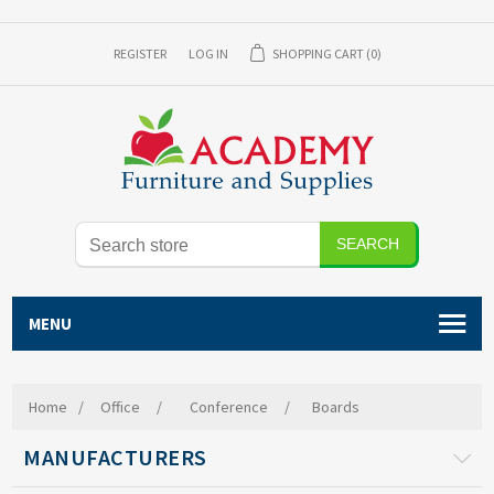
REGISTER
LOG IN
SHOPPING CART
(0)
SEARCH
MENU
Home
/
Office
/
Conference
/
Boards
MANUFACTURERS