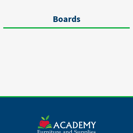
Boards